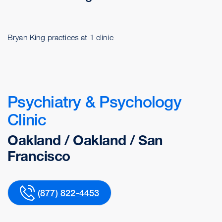
Bryan King practices at 1 clinic
Psychiatry & Psychology
Clinic
Oakland / Oakland / San
Francisco
(877) 822-4453