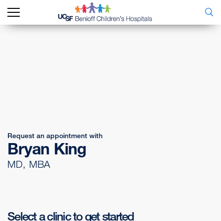
Request an appointment with
Bryan King
MD, MBA
Select a clinic to get started