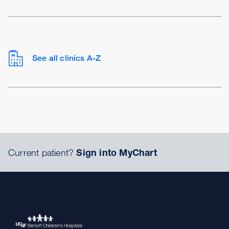
See all clinics A-Z
Current patient?
Sign into MyChart