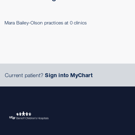
Mara Bailey-Olson practices at 0 clinics
Current patient?
Sign into MyChart