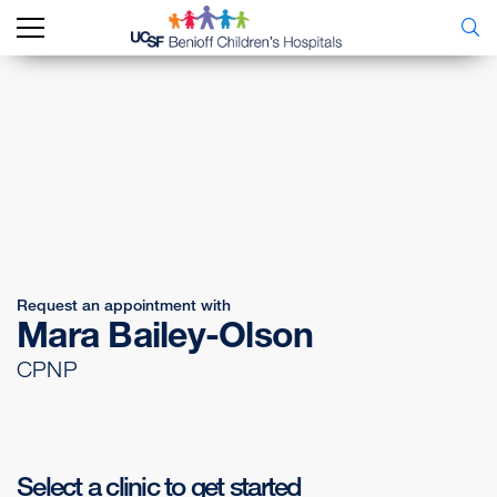
Request an appointment with
Mara Bailey-Olson
CPNP
Select a clinic to get started