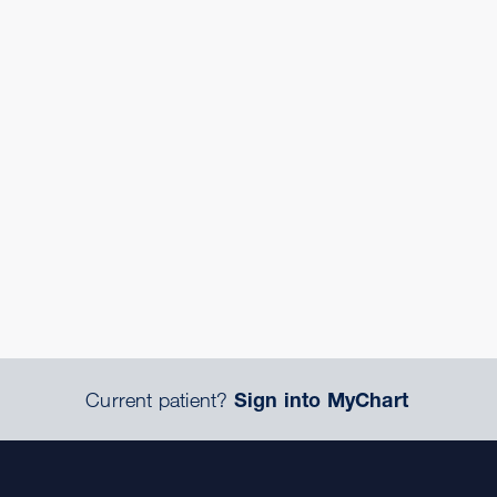
Current patient?
Sign into MyChart