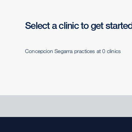
Select a clinic to get starte
Concepcion Segarra practices at 0 clinics