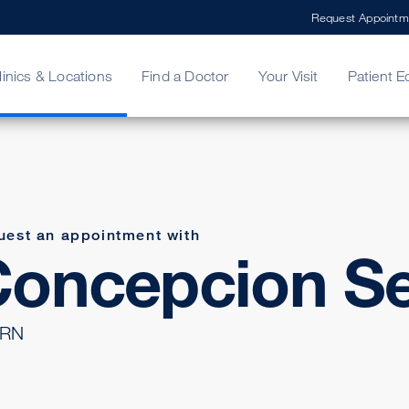
Request Appointm
linics & Locations
Find a Doctor
Your Visit
Patient E
ing Your Bill
Stories
ncy Care
Second Opinion
adership
uest an appointment with
oncepcion Se
 RN