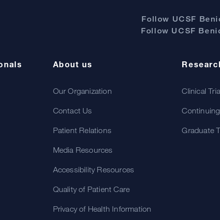
Follow UCSF Benio
Follow UCSF Benio
onals
About us
Researc
Our Organization
Clinical Tri
Contact Us
Continuing
Patient Relations
Graduate T
Media Resources
Accessibility Resources
Quality of Patient Care
Privacy of Health Information