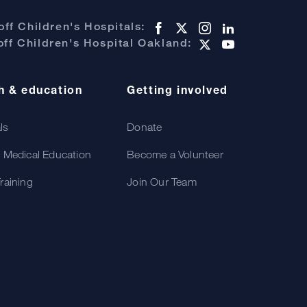
ff Children's Hospitals:
ff Children's Hospital Oakland:
h & education
Getting involved
als
Donate
 Medical Education
Become a Volunteer
raining
Join Our Team