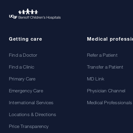
Getting care
Medical professi
Find a Doctor
Refer a Patient
Find a Clinic
Transfer a Patient
Primary Care
MD Link
Emergency Care
Physician Channel
International Services
Medical Professionals
Locations & Directions
Price Transparency