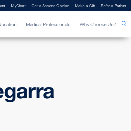
ent
MyChart
Get a Second Opinion
Make a Gift
Refer a Patient
ducation
Medical Professionals
Why Choose Us?
garra