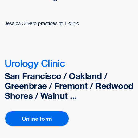
Jessica Olivero practices at 1 clinic
Urology Clinic
San Francisco / Oakland /
Greenbrae / Fremont / Redwood
Shores / Walnut ...
Online form