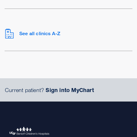
See all clinics A-Z
Current patient?
Sign into MyChart