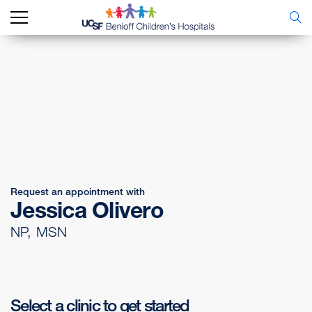
Request an appointment with
Jessica Olivero
NP, MSN
Select a clinic to get started