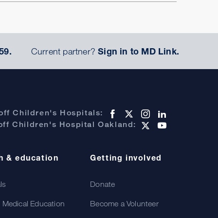
59.
Current partner?
Sign in to MD Link.
ff Children's Hospitals:
ff Children's Hospital Oakland:
h & education
Getting involved
als
Donate
 Medical Education
Become a Volunteer