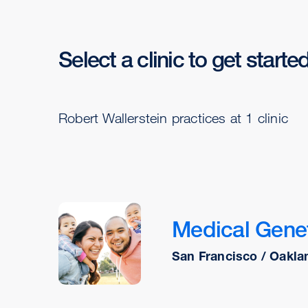
Select a clinic to get starte
Robert Wallerstein practices at 1 clinic
Medical Genet
San Francisco / Oakla