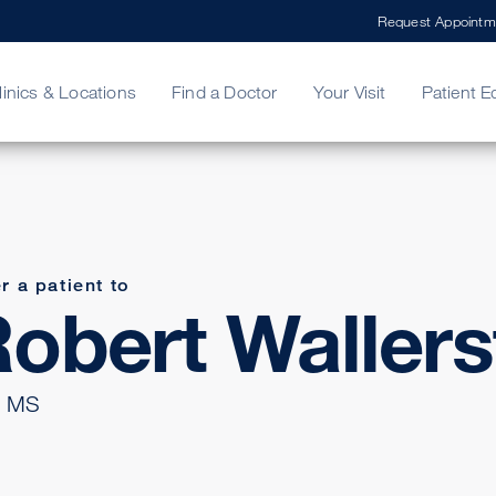
Request Appointm
linics & Locations
Find a Doctor
Your Visit
Patient E
ing Your Bill
Stories
ncy Care
Second Opinion
adership
r a patient to
obert Wallers
 MS