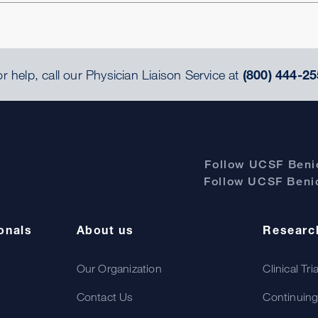
r help, call our Physician Liaison Service at
(800) 444-25
Follow UCSF Benio
Follow UCSF Benio
onals
About us
Researc
Our Organization
Clinical Tri
Contact Us
Continuing