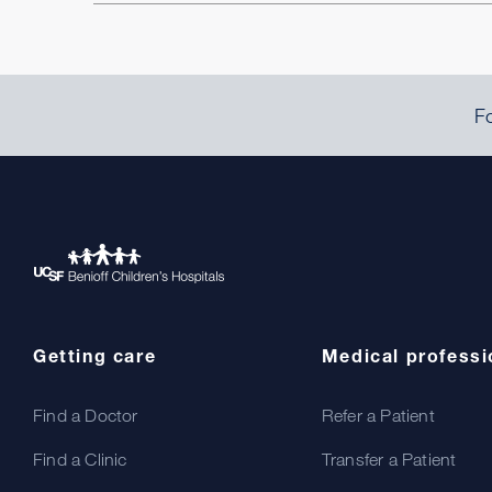
Fo
Getting care
Medical professi
Find a Doctor
Refer a Patient
Find a Clinic
Transfer a Patient