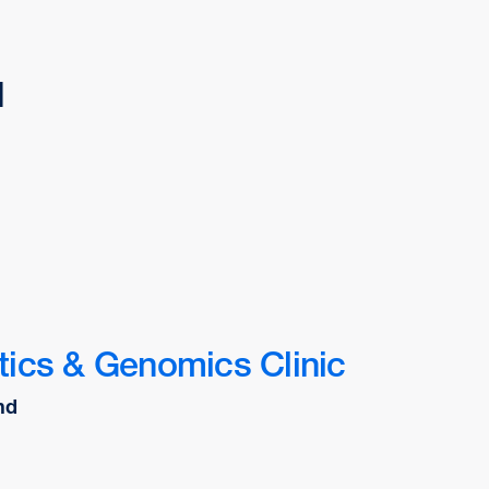
d
ics & Genomics Clinic
nd