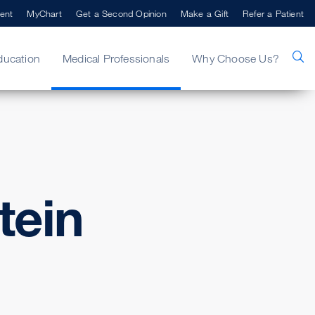
ent
MyChart
Get a Second Opinion
Make a Gift
Refer a Patient
ducation
Medical Professionals
Why Choose Us?
tein