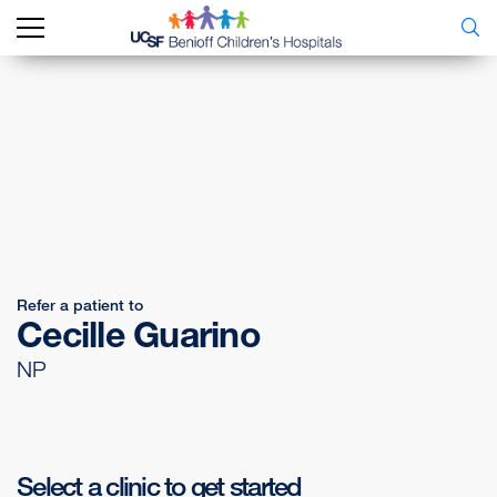
Refer a patient to
Cecille Guarino
NP
Select a clinic to get started