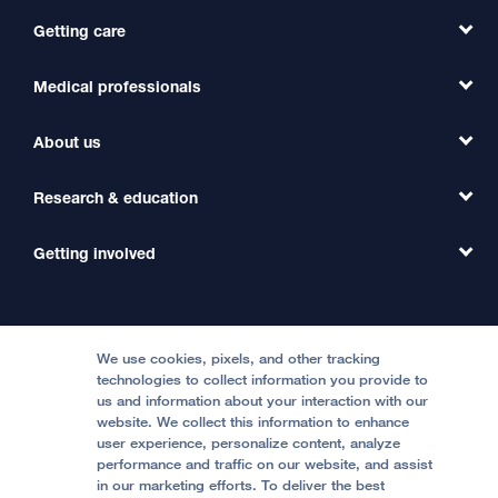
Getting care
Medical professionals
Find a Doctor
Find a Clinic
About us
Refer a Patient
Primary Care
Transfer a Patient
Research & education
Our Organization
Emergency Care
MD Link
Contact Us
Getting involved
Clinical Trials
International Services
Physician Channel
Patient Relations
Continuing Medical Education
Locations & Directions
Donate
Medical Professionals
Media Resources
Follow UCSF Benioff Children's Hospitals:
Graduate Training
Price Transparency
Become a Volunteer
We use cookies, pixels, and other tracking
Accessibility Resources
technologies to collect information you provide to
Help Paying Your Bill
Join Our Team
us and information about your interaction with our
website. We collect this information to enhance
Quality of Patient Care
Follow UCSF Benioff Children's Hospital Oakland:
user experience, personalize content, analyze
performance and traffic on our website, and assist
Privacy of Health Information
in our marketing efforts. To deliver the best