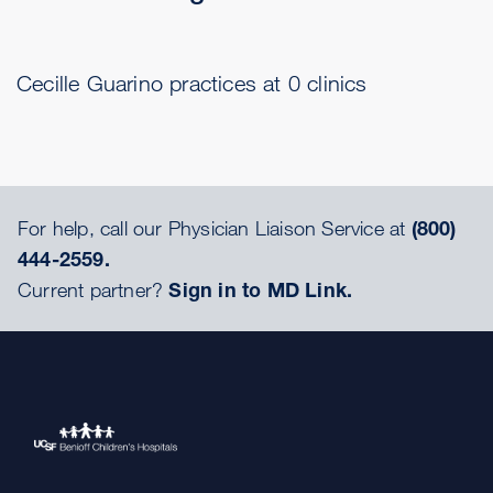
Cecille Guarino practices at 0 clinics
For help, call our Physician Liaison Service at
(800)
444-2559.
Current partner?
Sign in to MD Link.