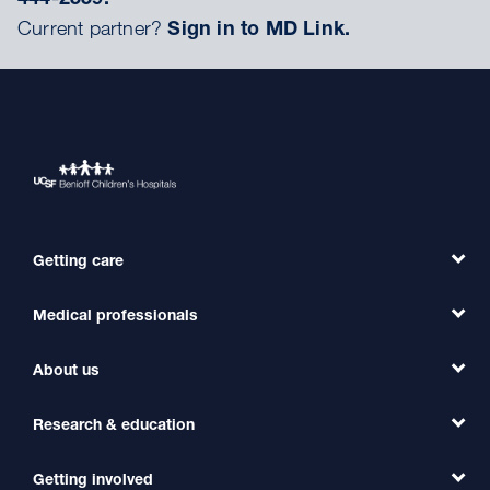
Current partner?
Sign in to MD Link.
Getting care
Medical professionals
Find a Doctor
Find a Clinic
About us
Refer a Patient
Primary Care
Transfer a Patient
Research & education
Our Organization
Emergency Care
MD Link
Contact Us
Getting involved
Clinical Trials