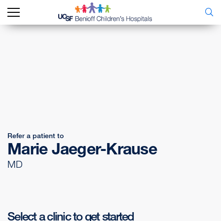
Refer a patient to
Marie Jaeger-Krause
MD
Select a clinic to get started