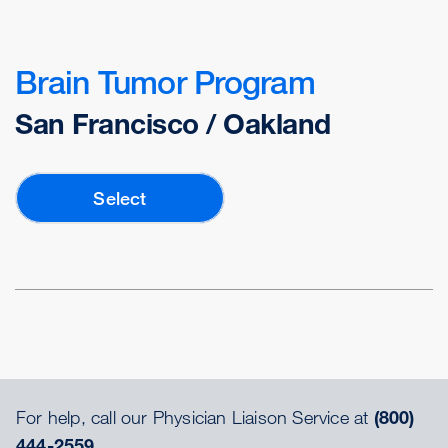
Brain Tumor Program
San Francisco / Oakland
Select
For help, call our Physician Liaison Service at
(800)
444-2559.