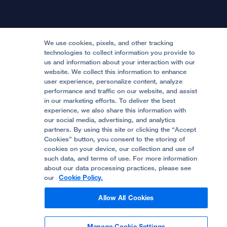
International Services
Physician Channel
Patient Relations
Continuing Medical Education
Locations & Directions
Donate
Medical Professionals
Media Resources
Follow UCSF Benioff Children's Hospitals:
Graduate Training
Price Transparency
Become a Volunteer
We use cookies, pixels, and other tracking
Accessibility Resources
technologies to collect information you provide to
Help Paying Your Bill
Join Our Team
us and information about your interaction with our
website. We collect this information to enhance
Quality of Patient Care
Follow UCSF Benioff Children's Hospital Oakland:
user experience, personalize content, analyze
performance and traffic on our website, and assist
Privacy of Health Information
in our marketing efforts. To deliver the best
experience, we also share this information with
UCSF Pediatric News
our social media, advertising, and analytics
partners. By using this site or clicking the “Accept
About UCSF Health
Cookies” button, you consent to the storing of
© 2002 -
2026
.
The Regents of The University of
cookies on your device, our collection and use of
California.
such data, and terms of use. For more information
about our data processing practices, please see
our
Cookie Policy.
Website Privacy Policy
Allow All Cookies
Terms of Use
Manage Cookie Settings