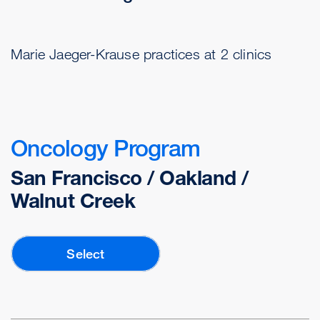
Marie Jaeger-Krause practices at 2 clinics
Oncology Program
San Francisco / Oakland /
Walnut Creek
Select