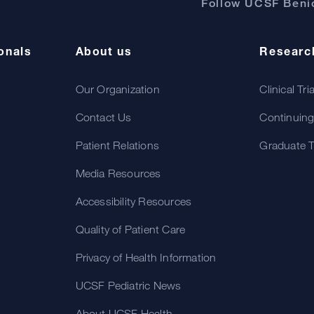
Follow UCSF Benio
onals
About us
Researc
Our Organization
Clinical Tri
Contact Us
Continuing
Patient Relations
Graduate T
Media Resources
Accessibility Resources
Quality of Patient Care
Privacy of Health Information
UCSF Pediatric News
About UCSF Health