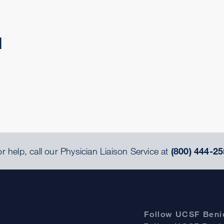
d
r help, call our Physician Liaison Service at
(800) 444-25
Follow UCSF Benio