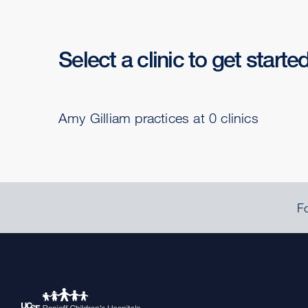
Select a clinic to get starte
Amy Gilliam practices at 0 clinics
Fo