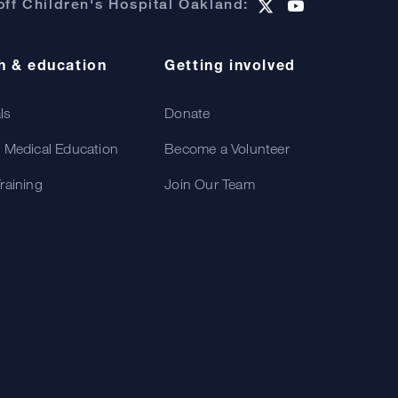
ff Children's Hospital Oakland:
h & education
Getting involved
als
Donate
 Medical Education
Become a Volunteer
raining
Join Our Team