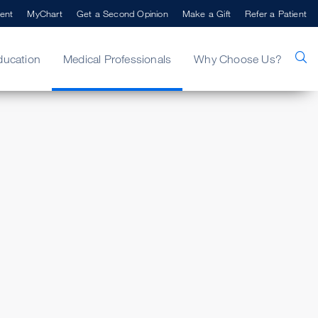
ent
MyChart
Get a Second Opinion
Make a Gift
Refer a Patient
ducation
Medical Professionals
Why Choose Us?