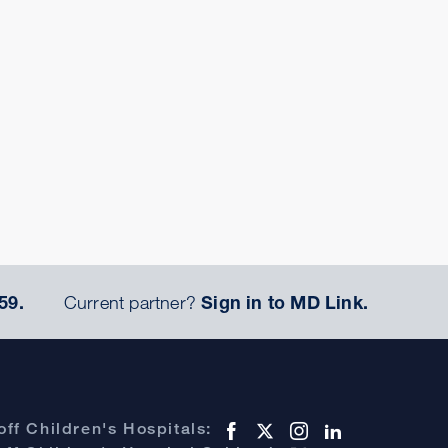
59.
Current partner?
Sign in to MD Link.
ff Children's Hospitals: