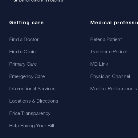
Getting care
Medical professi
Find a Doctor
Refer a Patient
Find a Clinic
Transfer a Patient
Primary Care
MD Link
Emergency Care
Physician Channel
International Services
Medical Professionals
Locations & Directions
Price Transparency
Help Paying Your Bill