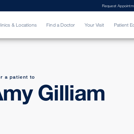
Request Appointm
linics & Locations
Find a Doctor
Your Visit
Patient E
ing Your Bill
Stories
ncy Care
Second Opinion
adership
r a patient to
my Gilliam