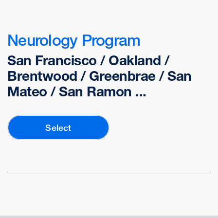
Neurology Program
San Francisco / Oakland /
Brentwood / Greenbrae / San
Mateo / San Ramon ...
Select