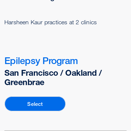
Harsheen Kaur practices at 2 clinics
Epilepsy Program
San Francisco / Oakland /
Greenbrae
Select