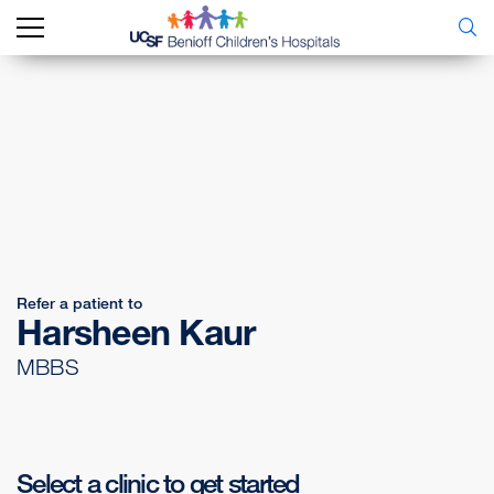
Refer a patient to
Harsheen Kaur
MBBS
Select a clinic to get started