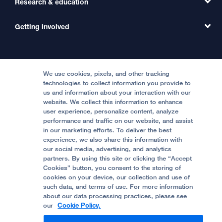
Research & education
Our Organization
Emergency Care
MD Link
Contact Us
Getting involved
Clinical Trials
International Services
Physician Channel
Patient Relations
Continuing Medical Education
Locations & Directions
Donate
Medical Professionals
Media Resources
Follow UCSF Benioff Children's Hospitals:
Graduate Training
Price Transparency
Become a Volunteer
We use cookies, pixels, and other tracking
Accessibility Resources
technologies to collect information you provide to
Help Paying Your Bill
Join Our Team
us and information about your interaction with our
website. We collect this information to enhance
Quality of Patient Care
Follow UCSF Benioff Children's Hospital Oakland:
user experience, personalize content, analyze
performance and traffic on our website, and assist
Privacy of Health Information
in our marketing efforts. To deliver the best
experience, we also share this information with
UCSF Pediatric News
our social media, advertising, and analytics
partners. By using this site or clicking the “Accept
About UCSF Health
Cookies” button, you consent to the storing of
© 2002 -
2026
.
The Regents of The University of
cookies on your device, our collection and use of
California.
such data, and terms of use. For more information
about our data processing practices, please see
our
Cookie Policy.
Website Privacy Policy