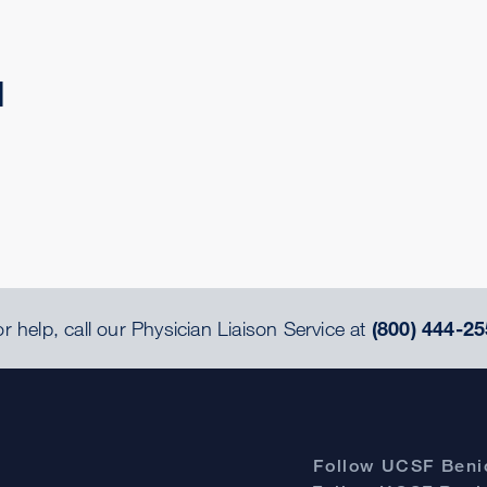
d
r help, call our Physician Liaison Service at
(800) 444-25
Follow UCSF Benio