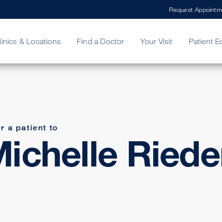
Request Appointm
linics & Locations
Find a Doctor
Your Visit
Patient E
ing Your Bill
Stories
ncy Care
Second Opinion
adership
r a patient to
ichelle Riede