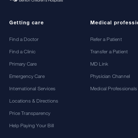
Getting care
Medical professi
Find a Doctor
Refer a Patient
Find a Clinic
Transfer a Patient
Primary Care
MD Link
Emergency Care
Physician Channel
International Services
Medical Professionals
Locations & Directions
Price Transparency
Help Paying Your Bill