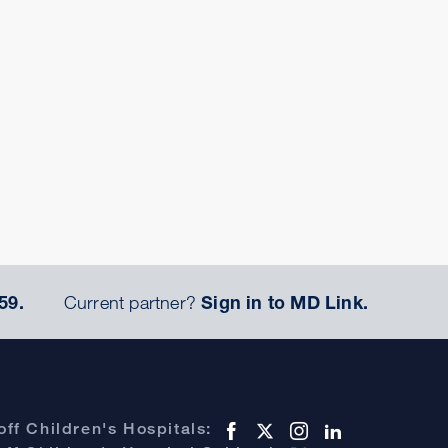
59.
Current partner?
Sign in to MD Link.
ff Children's Hospitals: