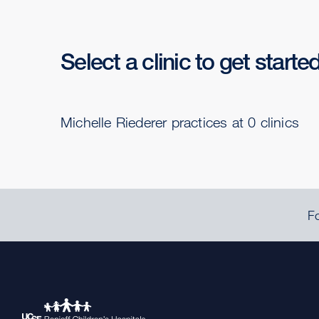
Select a clinic to get starte
Michelle Riederer practices at 0 clinics
Fo