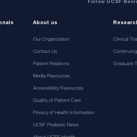
Follow UCSF Benio
onals
About us
Researc
Our Organization
Clinical Tri
Contact Us
Continuing
Patient Relations
Graduate T
Media Resources
Accessibility Resources
Quality of Patient Care
Privacy of Health Information
UCSF Pediatric News
About UCSF Health