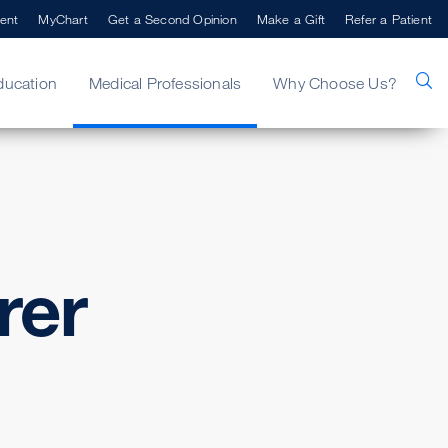
ent
MyChart
Get a Second Opinion
Make a Gift
Refer a Patient
ducation
Medical Professionals
Why Choose Us?
rer