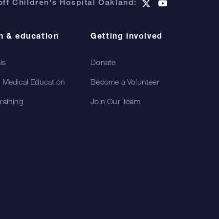
ff Children's Hospital Oakland:
h & education
Getting involved
als
Donate
 Medical Education
Become a Volunteer
raining
Join Our Team