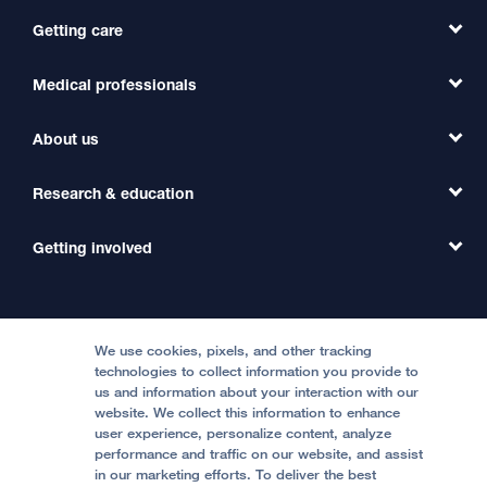
Getting care
Medical professionals
Find a Doctor
Find a Clinic
About us
Refer a Patient
Primary Care
Transfer a Patient
Research & education
Our Organization
Emergency Care
MD Link
Contact Us
Getting involved
Clinical Trials
International Services
Physician Channel
Patient Relations
Continuing Medical Education
Locations & Directions
Donate
Medical Professionals
Media Resources
Follow UCSF Benioff Children's Hospitals:
Graduate Training
Price Transparency
Become a Volunteer
We use cookies, pixels, and other tracking
Accessibility Resources
technologies to collect information you provide to
Help Paying Your Bill
Join Our Team
us and information about your interaction with our
website. We collect this information to enhance
Quality of Patient Care
Follow UCSF Benioff Children's Hospital Oakland:
user experience, personalize content, analyze
performance and traffic on our website, and assist
Privacy of Health Information
in our marketing efforts. To deliver the best