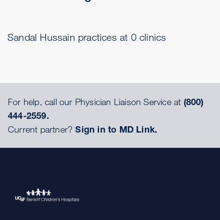
Sandal Hussain practices at 0 clinics
For help, call our Physician Liaison Service at
(800)
444-2559.
Current partner?
Sign in to MD Link.