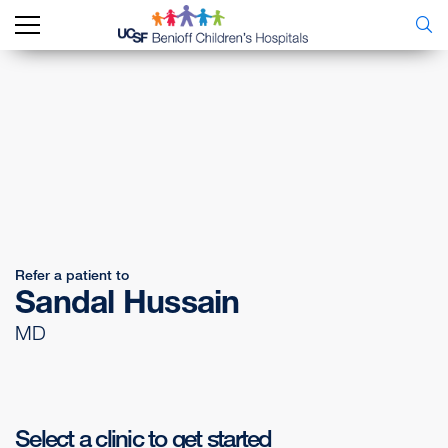
Refer a patient to
Sandal Hussain
MD
Select a clinic to get started