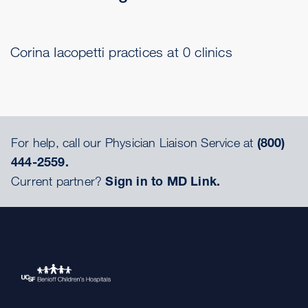
Corina Iacopetti practices at 0 clinics
For help, call our Physician Liaison Service at
(800)
444-2559.
Current partner?
Sign in to MD Link.