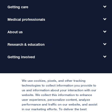
Getting care
Medical professionals
Find a Doctor
Find a Clinic
About us
Refer a Patient
Primary Care
Transfer a Patient
Research & education
Our Organization
Emergency Care
MD Link
Contact Us
Getting involved
Clinical Trials
International Services
Physician Channel
Patient Relations
Continuing Medical Education
Locations & Directions
Donate
Medical Professionals
Media Resources
Follow UCSF Benioff Children's Hospitals:
Graduate Training
Price Transparency
Become a Volunteer
We use cookies, pixels, and other tracking
Accessibility Resources
technologies to collect information you provide to
Help Paying Your Bill
Join Our Team
us and information about your interaction with our
website. We collect this information to enhance
Quality of Patient Care
Follow UCSF Benioff Children's Hospital Oakland:
user experience, personalize content, analyze
performance and traffic on our website, and assist
Privacy of Health Information
in our marketing efforts. To deliver the best