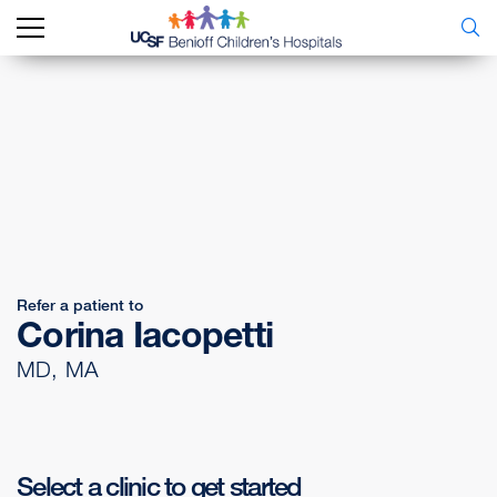
Refer a patient to
Corina Iacopetti
MD, MA
Select a clinic to get started