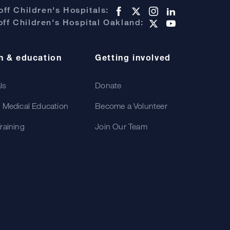
ff Children's Hospitals:
ff Children's Hospital Oakland:
h & education
Getting involved
als
Donate
 Medical Education
Become a Volunteer
raining
Join Our Team