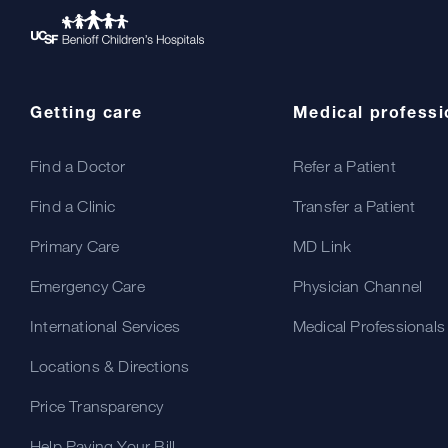
Getting care
Medical professi
Find a Doctor
Refer a Patient
Find a Clinic
Transfer a Patient
Primary Care
MD Link
Emergency Care
Physician Channel
International Services
Medical Professionals
Locations & Directions
Price Transparency
Help Paying Your Bill