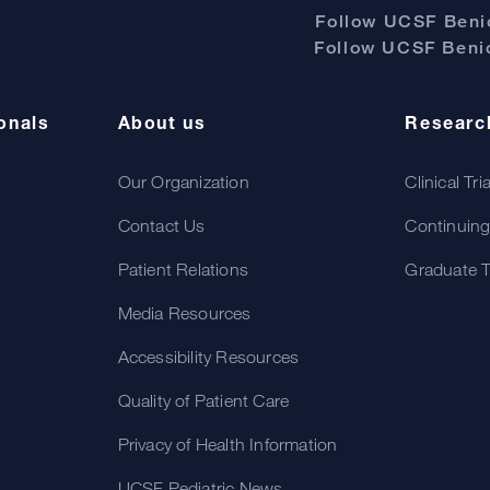
Follow UCSF Benio
Follow UCSF Benio
onals
About us
Researc
Our Organization
Clinical Tri
Contact Us
Continuing
Patient Relations
Graduate T
Media Resources
Accessibility Resources
Quality of Patient Care
Privacy of Health Information
UCSF Pediatric News