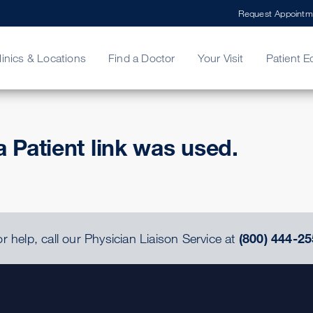
Request Appointm
linics & Locations
Find a Doctor
Your Visit
Patient E
ing Your Bill
Stories
ncy Care
Second Opinion
adership
a Patient link was used.
r help, call our Physician Liaison Service at
(800) 444-25