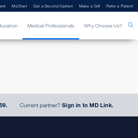
ent
MyChart
Get a Second Opinion
Make a Gift
Refer a Patient
ducation
Medical Professionals
Why Choose Us?
59.
Current partner?
Sign in to MD Link.