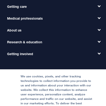
Getting care
Medical professionals
Find a Doctor
Find a Clinic
About us
Refer a Patient
Primary Care
Transfer a Patient
Research & education
Our Organization
Emergency Care
MD Link
Contact Us
Getting involved
Clinical Trials
International Services
Physician Channel
Patient Relations
Continuing Medical Education
Locations & Directions
Donate
Medical Professionals
Media Resources
Follow UCSF Benioff Children's Hospitals:
Graduate Training
Price Transparency
Become a Volunteer
We use cookies, pixels, and other tracking
Accessibility Resources
technologies to collect information you provide to
Help Paying Your Bill
Join Our Team
us and information about your interaction with our
website. We collect this information to enhance
Quality of Patient Care
Follow UCSF Benioff Children's Hospital Oakland:
user experience, personalize content, analyze
performance and traffic on our website, and assist
Privacy of Health Information
in our marketing efforts. To deliver the best