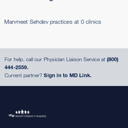
Manmeet Sehdev practices at 0 clinics
For help, call our Physician Liaison Service at
(800)
444-2559.
Current partner?
Sign in to MD Link.