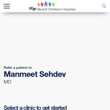
Refer a patient to
Manmeet Sehdev
MD
Select a clinic to get started