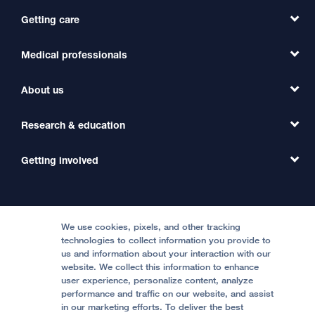
Getting care
Medical professionals
Find a Doctor
Find a Clinic
About us
Refer a Patient
Primary Care
Transfer a Patient
Research & education
Our Organization
Emergency Care
MD Link
Contact Us
Getting involved
Clinical Trials
International Services
Physician Channel
Patient Relations
Continuing Medical Education
Locations & Directions
Donate
Medical Professionals
Media Resources
Follow UCSF Benioff Children's Hospitals:
Graduate Training
Price Transparency
Become a Volunteer
We use cookies, pixels, and other tracking
Accessibility Resources
technologies to collect information you provide to
Help Paying Your Bill
Join Our Team
us and information about your interaction with our
website. We collect this information to enhance
Quality of Patient Care
Follow UCSF Benioff Children's Hospital Oakland:
user experience, personalize content, analyze
performance and traffic on our website, and assist
Privacy of Health Information
in our marketing efforts. To deliver the best