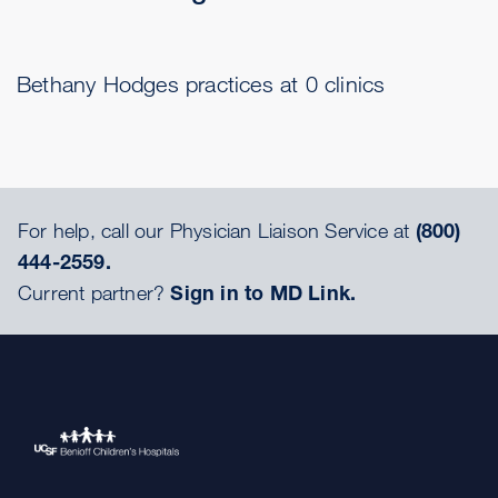
Bethany Hodges practices at 0 clinics
For help, call our Physician Liaison Service at
(800)
444-2559.
Current partner?
Sign in to MD Link.