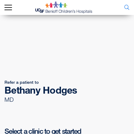
Refer a patient to
Bethany Hodges
MD
Select a clinic to get started