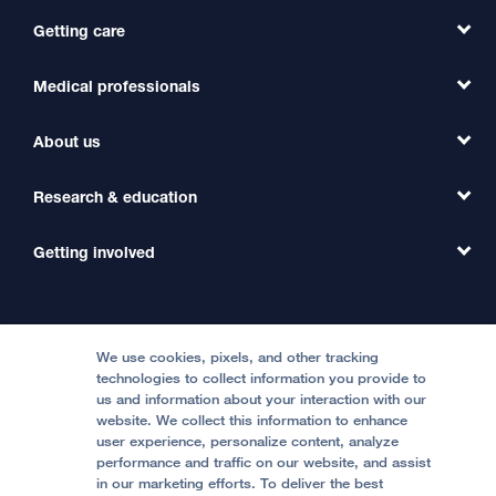
Getting care
Medical professionals
Find a Doctor
Find a Clinic
About us
Refer a Patient
Primary Care
Transfer a Patient
Research & education
Our Organization
Emergency Care
MD Link
Contact Us
Getting involved
Clinical Trials
International Services
Physician Channel
Patient Relations
Continuing Medical Education
Locations & Directions
Donate
Medical Professionals
Media Resources
Follow UCSF Benioff Children's Hospitals:
Graduate Training
Price Transparency
Become a Volunteer
We use cookies, pixels, and other tracking
Accessibility Resources
technologies to collect information you provide to
Help Paying Your Bill
Join Our Team
us and information about your interaction with our
website. We collect this information to enhance
Quality of Patient Care
Follow UCSF Benioff Children's Hospital Oakland:
user experience, personalize content, analyze
performance and traffic on our website, and assist
Privacy of Health Information
in our marketing efforts. To deliver the best