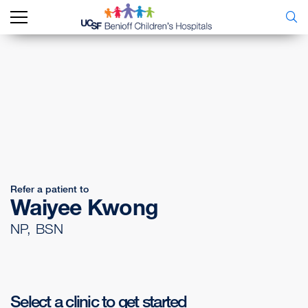
Refer a patient to
Waiyee Kwong
NP, BSN
Select a clinic to get started