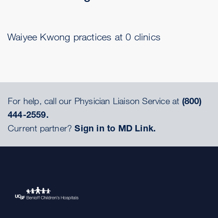
Waiyee Kwong practices at 0 clinics
For help, call our Physician Liaison Service at
(800)
444-2559.
Current partner?
Sign in to MD Link.