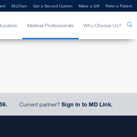
ent
MyChart
Get a Second Opinion
Make a Gift
Refer a Patient
ducation
Medical Professionals
Why Choose Us?
59.
Current partner?
Sign in to MD Link.