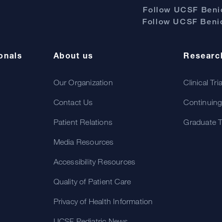
Follow UCSF Benio
Follow UCSF Benio
onals
About us
Researc
Our Organization
Clinical Tri
Contact Us
Continuing
Patient Relations
Graduate T
Media Resources
Accessibility Resources
Quality of Patient Care
Privacy of Health Information
UCSF Pediatric News