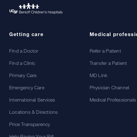
Getting care
Medical professi
Find a Doctor
Refer a Patient
Find a Clinic
Transfer a Patient
Primary Care
MD Link
Emergency Care
Physician Channel
International Services
Medical Professionals
Locations & Directions
Price Transparency
Help Paying Your Bill