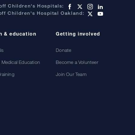
ff Children's Hospitals:
ff Children's Hospital Oakland:
h & education
Getting involved
als
Donate
 Medical Education
Become a Volunteer
raining
Join Our Team