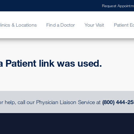
Request Appointm
linics & Locations
Find a Doctor
Your Visit
Patient E
ing Your Bill
Stories
ncy Care
Second Opinion
adership
a Patient link was used.
r help, call our Physician Liaison Service at
(800) 444-25