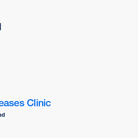
d
eases Clinic
nd