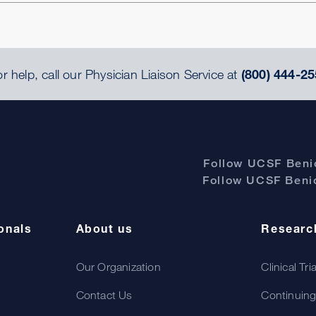
r help, call our Physician Liaison Service at
(800) 444-25
Follow UCSF Benio
Follow UCSF Benio
onals
About us
Researc
Our Organization
Clinical Tri
Contact Us
Continuing