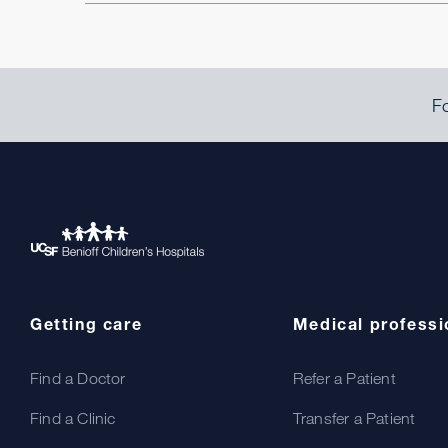
Fo
Getting care
Medical professi
Find a Doctor
Refer a Patient
Find a Clinic
Transfer a Patient