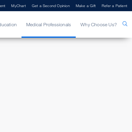
ent
MyChart
Get a Second Opinion
Make a Gift
Refer a Patient
ducation
Medical Professionals
Why Choose Us?