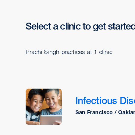
Select a clinic to get starte
Prachi Singh practices at 1 clinic
Infectious Dis
San Francisco / Oakla