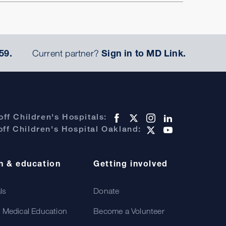
59.
Current partner?
Sign in to MD Link.
ff Children's Hospitals:
ff Children's Hospital Oakland:
h & education
Getting involved
als
Donate
 Medical Education
Become a Volunteer