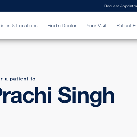
Request Appointm
linics & Locations
Find a Doctor
Your Visit
Patient E
ing Your Bill
Stories
ncy Care
Second Opinion
adership
r a patient to
rachi Singh