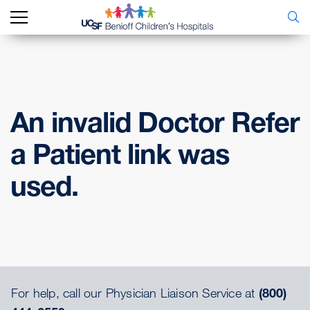
An invalid Doctor Refer
a Patient link was
used.
For help, call our Physician Liaison Service at
(800)