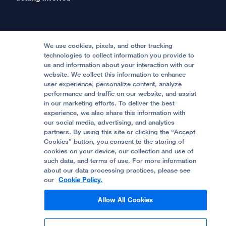
International Services
Physician Channel
Patient Relations
Continuing Medical Education
Locations & Directions
Donate
Medical Professionals
Media Resources
Follow UCSF Benioff Children's Hospitals:
Graduate Training
Price Transparency
Become a Volunteer
We use cookies, pixels, and other tracking
Accessibility Resources
technologies to collect information you provide to
Help Paying Your Bill
Join Our Team
us and information about your interaction with our
website. We collect this information to enhance
Quality of Patient Care
Follow UCSF Benioff Children's Hospital Oakland:
user experience, personalize content, analyze
performance and traffic on our website, and assist
Privacy of Health Information
in our marketing efforts. To deliver the best
experience, we also share this information with
UCSF Pediatric News
our social media, advertising, and analytics
partners. By using this site or clicking the “Accept
About UCSF Health
Cookies” button, you consent to the storing of
© 2002 -
2026
.
The Regents of The University of
cookies on your device, our collection and use of
California.
such data, and terms of use. For more information
about our data processing practices, please see
our
Cookie Policy.
Website Privacy Policy
Allow All Cookies
Terms of Use