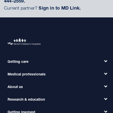
444-2559.
Current partner?
Sign in to MD Link.
Getting care
Medical professionals
Find a Doctor
Find a Clinic
About us
Refer a Patient
Primary Care
Transfer a Patient
Research & education
Our Organization
Emergency Care
MD Link
Contact Us
Getting involved
Clinical Trials