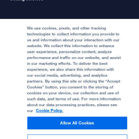
International Services
Physician Channel
Patient Relations
Continuing Medical Education
Locations & Directions
Donate
Medical Professionals
Media Resources
Follow UCSF Benioff Children's Hospitals:
Graduate Training
Price Transparency
Become a Volunteer
We use cookies, pixels, and other tracking
Accessibility Resources
technologies to collect information you provide to
Help Paying Your Bill
Join Our Team
us and information about your interaction with our
website. We collect this information to enhance
Quality of Patient Care
Follow UCSF Benioff Children's Hospital Oakland:
user experience, personalize content, analyze
performance and traffic on our website, and assist
Privacy of Health Information
in our marketing efforts. To deliver the best
experience, we also share this information with
UCSF Pediatric News
our social media, advertising, and analytics
partners. By using this site or clicking the “Accept
About UCSF Health
Cookies” button, you consent to the storing of
© 2002 -
2026
.
The Regents of The University of
cookies on your device, our collection and use of
California.
such data, and terms of use. For more information
about our data processing practices, please see
our
Cookie Policy.
Website Privacy Policy
Allow All Cookies
Terms of Use