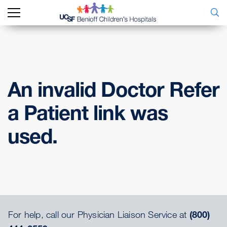
An invalid Doctor Refer
a Patient link was
used.
For help, call our Physician Liaison Service at
(800)