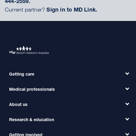
444-2559.
Current partner?
Sign in to MD Link.
Getting care
Medical professionals
Find a Doctor
Find a Clinic
About us
Refer a Patient
Primary Care
Transfer a Patient
Research & education
Our Organization
Emergency Care
MD Link
Contact Us
Getting involved
Clinical Trials