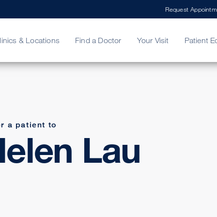
Request Appointm
linics & Locations
Find a Doctor
Your Visit
Patient E
ing Your Bill
Stories
ncy Care
Second Opinion
adership
r a patient to
elen Lau