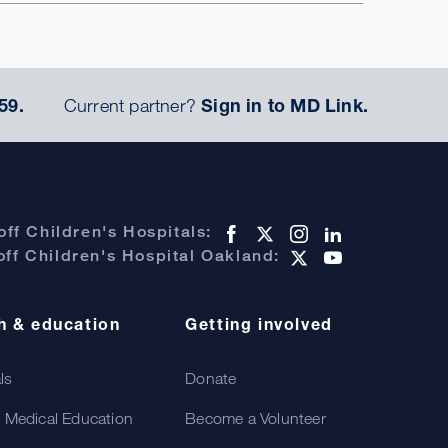
59.
Current partner?
Sign in to MD Link.
ff Children's Hospitals:
ff Children's Hospital Oakland:
h & education
Getting involved
als
Donate
 Medical Education
Become a Volunteer