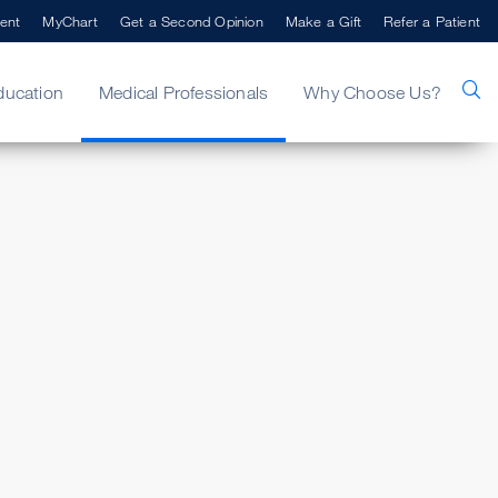
ent
MyChart
Get a Second Opinion
Make a Gift
Refer a Patient
ducation
Medical Professionals
Why Choose Us?