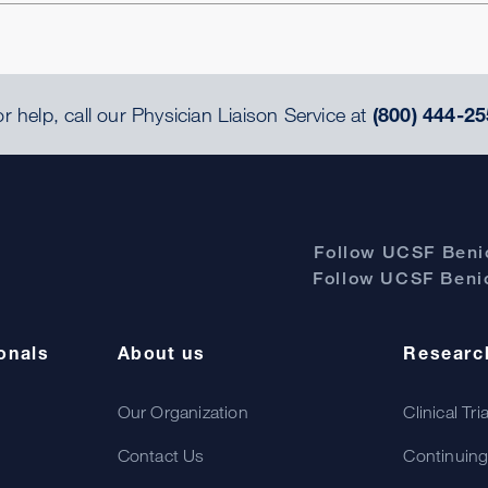
r help, call our Physician Liaison Service at
(800) 444-25
Follow UCSF Benio
Follow UCSF Benio
onals
About us
Researc
Our Organization
Clinical Tri
Contact Us
Continuing