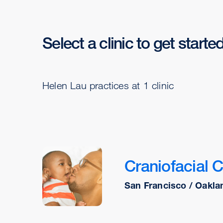
Select a clinic to get starte
Helen Lau practices at 1 clinic
Craniofacial 
San Francisco / Oakla