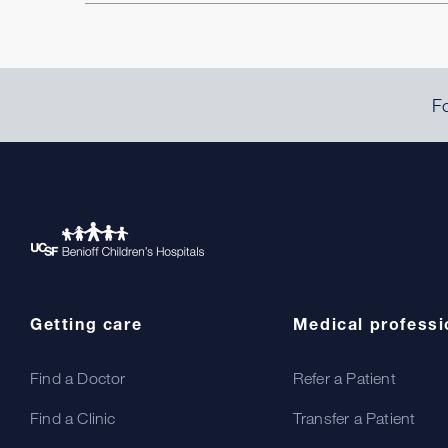
Fo
Getting care
Medical professi
Find a Doctor
Refer a Patient
Find a Clinic
Transfer a Patient