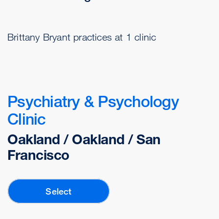
Brittany Bryant practices at 1 clinic
Psychiatry & Psychology
Clinic
Oakland / Oakland / San
Francisco
Select