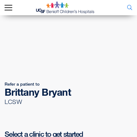
Refer a patient to
Brittany Bryant
LCSW
Select a clinic to get started