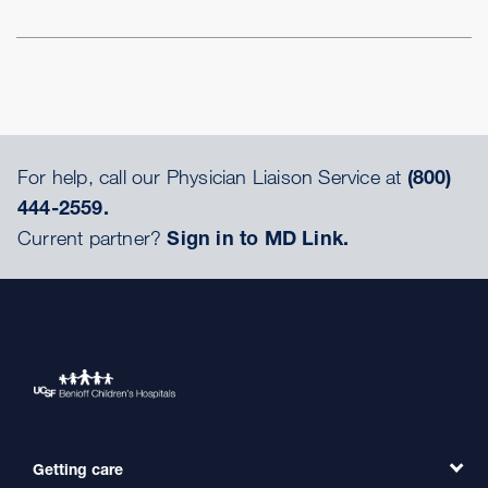
For help, call our Physician Liaison Service at
(800)
444-2559.
Current partner?
Sign in to MD Link.
Getting care