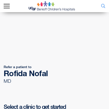
Refer a patient to
Rofida Nofal
MD
Select a clinic to get started