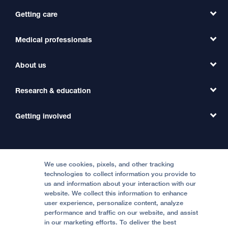
Getting care
Medical professionals
Find a Doctor
Find a Clinic
About us
Refer a Patient
Primary Care
Transfer a Patient
Research & education
Our Organization
Emergency Care
MD Link
Contact Us
Getting involved
Clinical Trials
International Services
Physician Channel
Patient Relations
Continuing Medical Education
Locations & Directions
Donate
Medical Professionals
Media Resources
Follow UCSF Benioff Children's Hospitals:
Graduate Training
Price Transparency
Become a Volunteer
We use cookies, pixels, and other tracking
Accessibility Resources
technologies to collect information you provide to
Help Paying Your Bill
Join Our Team
us and information about your interaction with our
website. We collect this information to enhance
Quality of Patient Care
Follow UCSF Benioff Children's Hospital Oakland:
user experience, personalize content, analyze
performance and traffic on our website, and assist
Privacy of Health Information
in our marketing efforts. To deliver the best