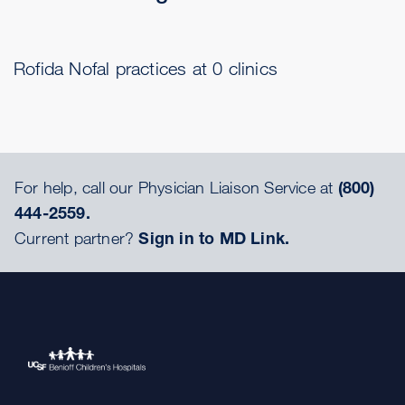
Rofida Nofal practices at 0 clinics
For help, call our Physician Liaison Service at
(800)
444-2559.
Current partner?
Sign in to MD Link.