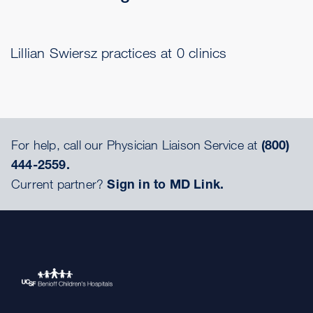
Lillian Swiersz practices at 0 clinics
For help, call our Physician Liaison Service at
(800)
444-2559.
Current partner?
Sign in to MD Link.