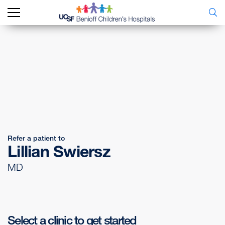
Refer a patient to
Lillian Swiersz
MD
Select a clinic to get started