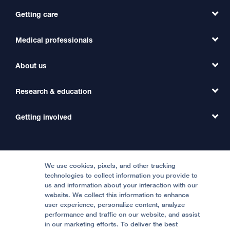
Getting care
Medical professionals
Find a Doctor
Find a Clinic
About us
Refer a Patient
Primary Care
Transfer a Patient
Research & education
Our Organization
Emergency Care
MD Link
Contact Us
Getting involved
Clinical Trials
International Services
Physician Channel
Patient Relations
Continuing Medical Education
Locations & Directions
Donate
Medical Professionals
Media Resources
Follow UCSF Benioff Children's Hospitals:
Graduate Training
Price Transparency
Become a Volunteer
We use cookies, pixels, and other tracking
Accessibility Resources
technologies to collect information you provide to
Help Paying Your Bill
Join Our Team
us and information about your interaction with our
website. We collect this information to enhance
Quality of Patient Care
Follow UCSF Benioff Children's Hospital Oakland:
user experience, personalize content, analyze
performance and traffic on our website, and assist
Privacy of Health Information
in our marketing efforts. To deliver the best