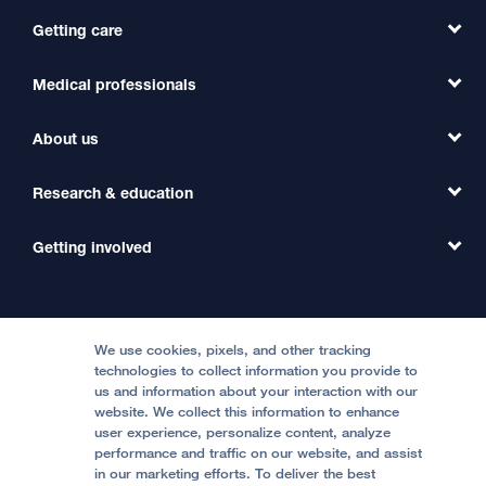
Getting care
Medical professionals
Find a Doctor
Find a Clinic
About us
Refer a Patient
Primary Care
Transfer a Patient
Research & education
Our Organization
Emergency Care
MD Link
Contact Us
Getting involved
Clinical Trials
International Services
Physician Channel
Patient Relations
Continuing Medical Education
Locations & Directions
Donate
Medical Professionals
Media Resources
Follow UCSF Benioff Children's Hospitals:
Graduate Training
Price Transparency
Become a Volunteer
We use cookies, pixels, and other tracking
Accessibility Resources
technologies to collect information you provide to
Help Paying Your Bill
Join Our Team
us and information about your interaction with our
website. We collect this information to enhance
Quality of Patient Care
Follow UCSF Benioff Children's Hospital Oakland:
user experience, personalize content, analyze
performance and traffic on our website, and assist
Privacy of Health Information
in our marketing efforts. To deliver the best