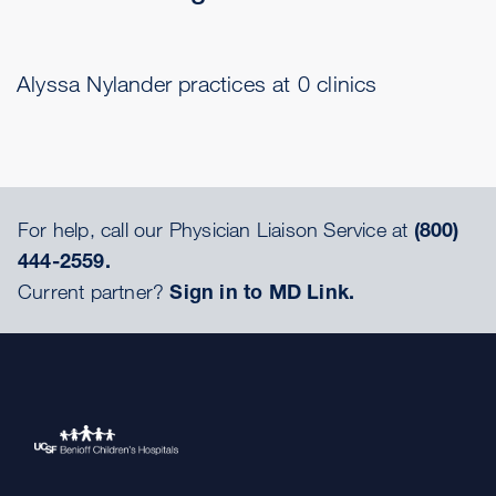
Alyssa Nylander practices at 0 clinics
For help, call our Physician Liaison Service at
(800)
444-2559.
Current partner?
Sign in to MD Link.