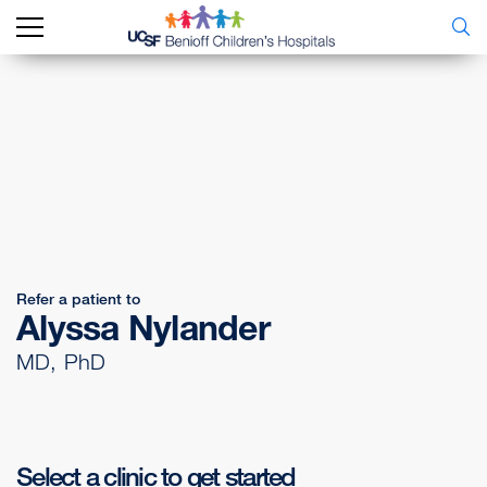
Refer a patient to
Alyssa Nylander
MD, PhD
Select a clinic to get started