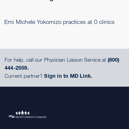
Emi Michele Yokomizo practices at 0 clinics
For help, call our Physician Liaison Service at
(800)
444-2559.
Current partner?
Sign in to MD Link.