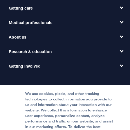
Getting care
Medical professionals
Find a Doctor
Find a Clinic
About us
Refer a Patient
Primary Care
Transfer a Patient
Research & education
Our Organization
Emergency Care
MD Link
Contact Us
Getting involved
Clinical Trials
International Services
Physician Channel
Patient Relations
Continuing Medical Education
Locations & Directions
Donate
Medical Professionals
Media Resources
Follow UCSF Benioff Children's Hospitals:
Graduate Training
Price Transparency
Become a Volunteer
We use cookies, pixels, and other tracking
Accessibility Resources
technologies to collect information you provide to
Help Paying Your Bill
Join Our Team
us and information about your interaction with our
website. We collect this information to enhance
Quality of Patient Care
Follow UCSF Benioff Children's Hospital Oakland:
user experience, personalize content, analyze
performance and traffic on our website, and assist
Privacy of Health Information
in our marketing efforts. To deliver the best