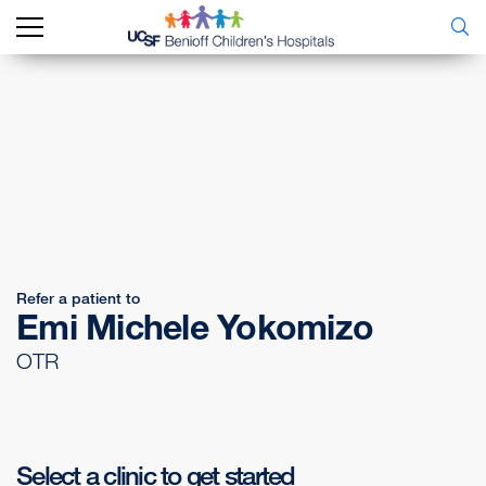
Refer a patient to
Emi Michele Yokomizo
OTR
Select a clinic to get started