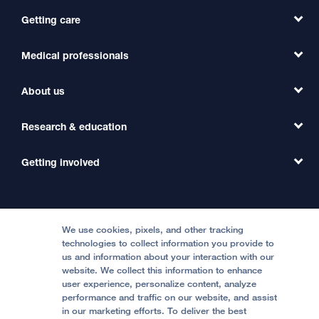
Getting care
Medical professionals
Find a Doctor
Find a Clinic
About us
Refer a Patient
Primary Care
Transfer a Patient
Research & education
Our Organization
Emergency Care
MD Link
Contact Us
Getting involved
Clinical Trials
International Services
Physician Channel
Patient Relations
Continuing Medical Education
Locations & Directions
Donate
Medical Professionals
Media Resources
Follow UCSF Benioff Children's Hospitals:
Graduate Training
Price Transparency
Become a Volunteer
We use cookies, pixels, and other tracking
Accessibility Resources
technologies to collect information you provide to
Help Paying Your Bill
Join Our Team
us and information about your interaction with our
website. We collect this information to enhance
Quality of Patient Care
Follow UCSF Benioff Children's Hospital Oakland:
user experience, personalize content, analyze
performance and traffic on our website, and assist
Privacy of Health Information
in our marketing efforts. To deliver the best