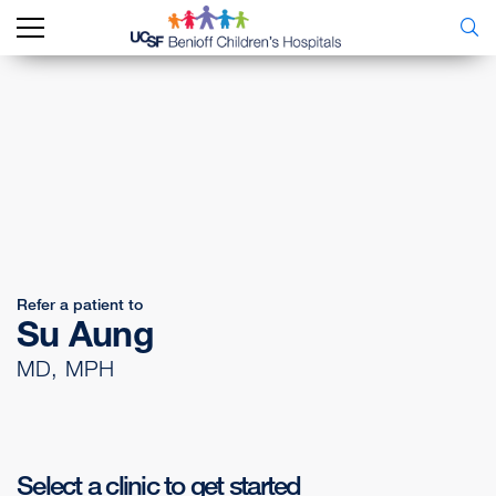
Refer a patient to
Su Aung
MD, MPH
Select a clinic to get started