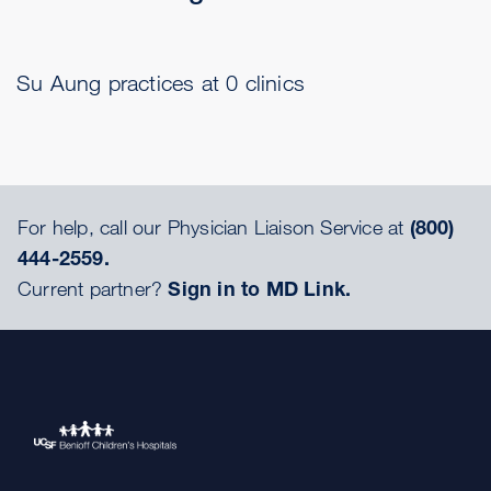
Su Aung practices at 0 clinics
For help, call our Physician Liaison Service at
(800)
444-2559.
Current partner?
Sign in to MD Link.