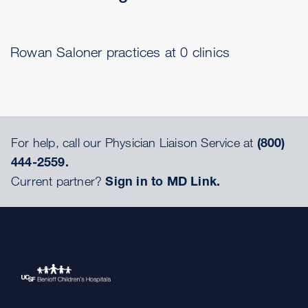
Rowan Saloner practices at 0 clinics
For help, call our Physician Liaison Service at
(800)
444-2559.
Current partner?
Sign in to MD Link.