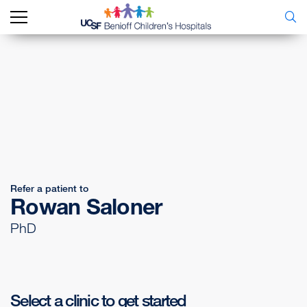
Refer a patient to
Rowan Saloner
PhD
Select a clinic to get started