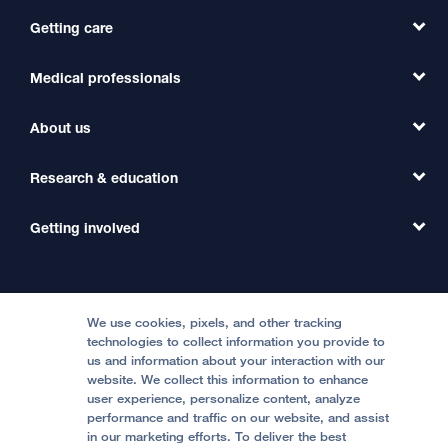
Getting care
Medical professionals
Find a Doctor
Find a Clinic
About us
Refer a Patient
Primary Care
Transfer a Patient
Research & education
Our Organization
Emergency Care
MD Link
Contact Us
Getting involved
Clinical Trials
International Services
Physician Channel
Patient Relations
Continuing Medical Education
Locations & Directions
Donate
Medical Professionals
Media Resources
Follow UCSF Benioff Children's Hospitals:
Graduate Training
Price Transparency
Become a Volunteer
We use cookies, pixels, and other tracking
Accessibility Resources
technologies to collect information you provide to
Help Paying Your Bill
Join Our Team
us and information about your interaction with our
website. We collect this information to enhance
Quality of Patient Care
Follow UCSF Benioff Children's Hospital Oakland:
user experience, personalize content, analyze
performance and traffic on our website, and assist
Privacy of Health Information
in our marketing efforts. To deliver the best