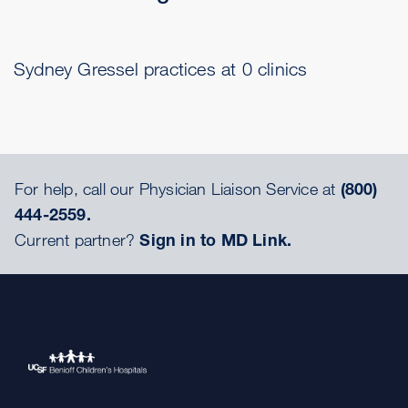
Sydney Gressel practices at 0 clinics
For help, call our Physician Liaison Service at
(800)
444-2559.
Current partner?
Sign in to MD Link.