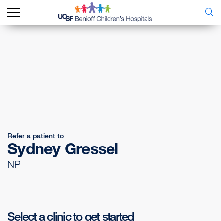
Refer a patient to
Sydney Gressel
NP
Select a clinic to get started