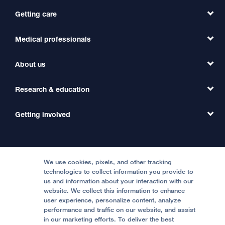
Getting care
Medical professionals
Find a Doctor
Find a Clinic
About us
Refer a Patient
Primary Care
Transfer a Patient
Research & education
Our Organization
Emergency Care
MD Link
Contact Us
Getting involved
Clinical Trials
International Services
Physician Channel
Patient Relations
Continuing Medical Education
Locations & Directions
Donate
Medical Professionals
Media Resources
Follow UCSF Benioff Children's Hospitals:
Graduate Training
Price Transparency
Become a Volunteer
We use cookies, pixels, and other tracking
Accessibility Resources
technologies to collect information you provide to
Help Paying Your Bill
Join Our Team
us and information about your interaction with our
website. We collect this information to enhance
Quality of Patient Care
Follow UCSF Benioff Children's Hospital Oakland:
user experience, personalize content, analyze
performance and traffic on our website, and assist
Privacy of Health Information
in our marketing efforts. To deliver the best