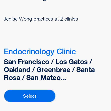
Jenise Wong practices at 2 clinics
Endocrinology Clinic
San Francisco / Los Gatos /
Oakland / Greenbrae / Santa
Rosa / San Mateo...
Select