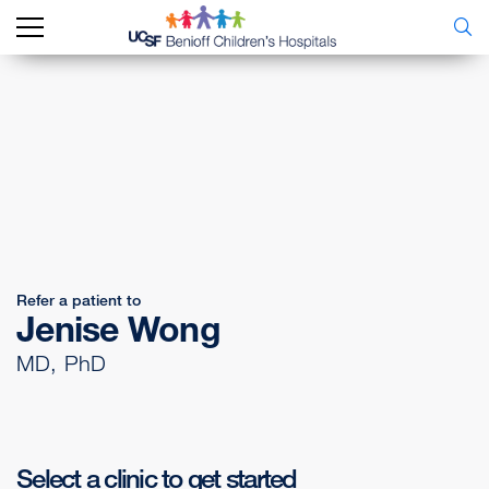
Refer a patient to
Jenise Wong
MD, PhD
Select a clinic to get started