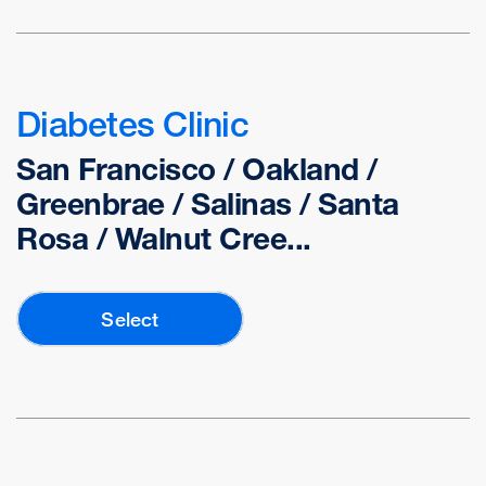
Diabetes Clinic
San Francisco / Oakland /
Greenbrae / Salinas / Santa
Rosa / Walnut Cree...
Select