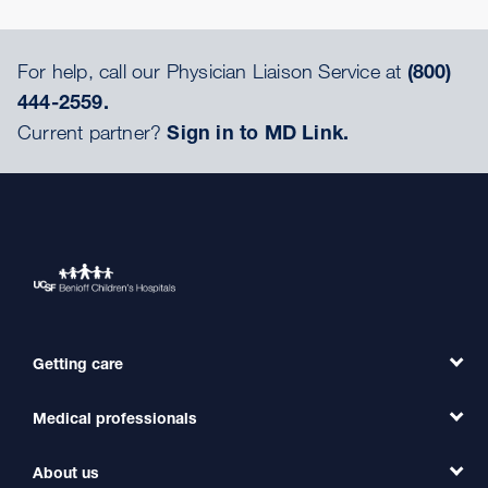
For help, call our Physician Liaison Service at
(800)
444-2559.
Current partner?
Sign in to MD Link.
Getting care
Medical professionals
Find a Doctor
Find a Clinic
About us
Refer a Patient