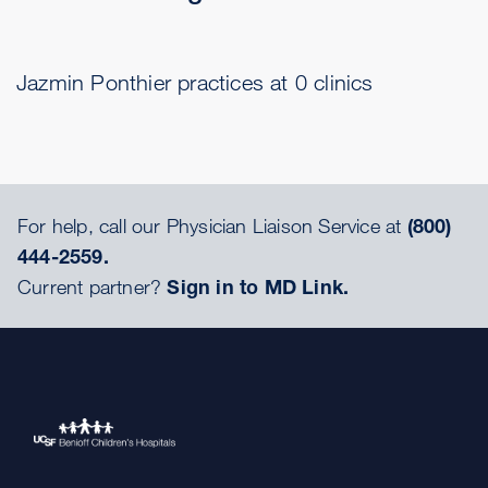
Jazmin Ponthier practices at 0 clinics
For help, call our Physician Liaison Service at
(800)
444-2559.
Current partner?
Sign in to MD Link.