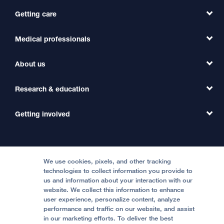
Getting care
Medical professionals
Find a Doctor
Find a Clinic
About us
Refer a Patient
Primary Care
Transfer a Patient
Research & education
Our Organization
Emergency Care
MD Link
Contact Us
Getting involved
Clinical Trials
International Services
Physician Channel
Patient Relations
Continuing Medical Education
Locations & Directions
Donate
Medical Professionals
Media Resources
Follow UCSF Benioff Children's Hospitals:
Graduate Training
Price Transparency
Become a Volunteer
We use cookies, pixels, and other tracking
Accessibility Resources
technologies to collect information you provide to
Help Paying Your Bill
Join Our Team
us and information about your interaction with our
website. We collect this information to enhance
Quality of Patient Care
Follow UCSF Benioff Children's Hospital Oakland:
user experience, personalize content, analyze
performance and traffic on our website, and assist
Privacy of Health Information
in our marketing efforts. To deliver the best