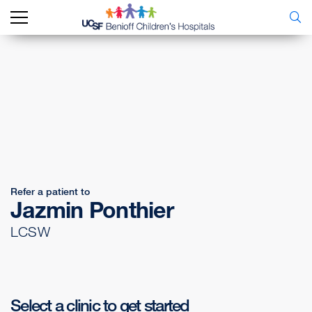
Refer a patient to
Jazmin Ponthier
LCSW
Select a clinic to get started