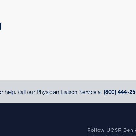
d
r help, call our Physician Liaison Service at
(800) 444-25
Follow UCSF Benio