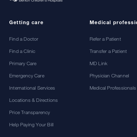
Getting care
Medical professi
Find a Doctor
Refer a Patient
Find a Clinic
Transfer a Patient
Primary Care
MD Link
Emergency Care
Physician Channel
International Services
Medical Professionals
Locations & Directions
Price Transparency
Help Paying Your Bill