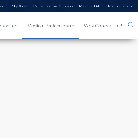
ent
MyChart
Get a Second Opinion
Make a Gift
Refer a Patient
ducation
Medical Professionals
Why Choose Us?