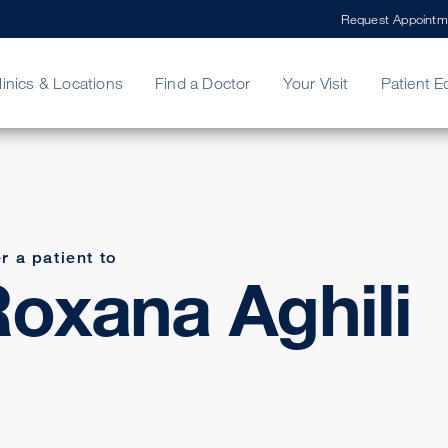
Request Appointm
linics & Locations
Find a Doctor
Your Visit
Patient E
ing Your Bill
Stories
ncy Care
Second Opinion
adership
r a patient to
oxana Aghili