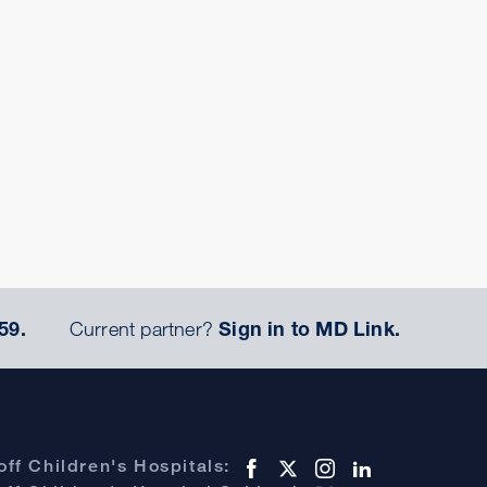
59.
Current partner?
Sign in to MD Link.
ff Children's Hospitals: