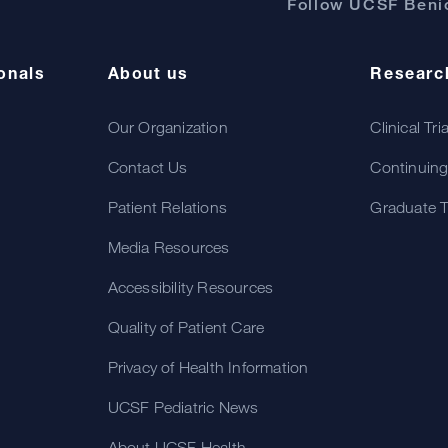
Follow UCSF Benio
onals
About us
Researc
Our Organization
Clinical Tri
Contact Us
Continuing
Patient Relations
Graduate T
Media Resources
Accessibility Resources
Quality of Patient Care
Privacy of Health Information
UCSF Pediatric News
About UCSF Health