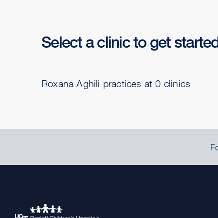
Select a clinic to get starte
Roxana Aghili practices at 0 clinics
Fo