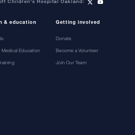
ff Children's Hospital Oakland:
h & education
Getting involved
als
Donate
 Medical Education
Become a Volunteer
raining
Join Our Team