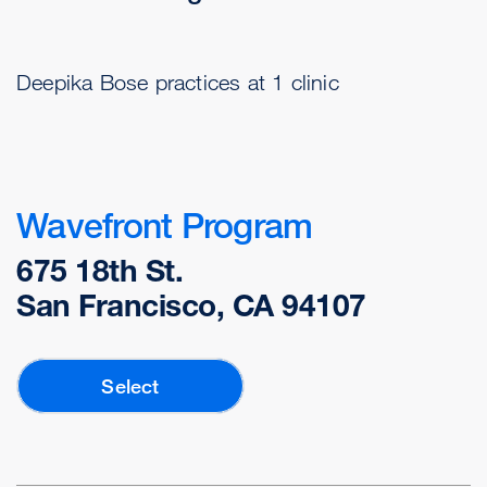
Deepika Bose practices at 1 clinic
Wavefront Program
675 18th St.
San Francisco, CA 94107
Select