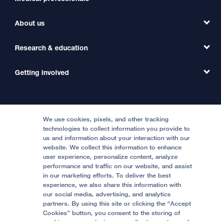
Find a Clinic
About us
Refer a Patient
Primary Care
Transfer a Patient
Research & education
Our Organization
Emergency Care
MD Link
Contact Us
Getting involved
Clinical Trials
International Services
Physician Channel
Patient Relations
Continuing Medical Education
Locations & Directions
Donate
Medical Professionals
Media Resources
Follow UCSF Benioff Children's Hospitals:
Graduate Training
Price Transparency
Become a Volunteer
We use cookies, pixels, and other tracking
Accessibility Resources
technologies to collect information you provide to
Help Paying Your Bill
Join Our Team
us and information about your interaction with our
website. We collect this information to enhance
Quality of Patient Care
Follow UCSF Benioff Children's Hospital Oakland:
user experience, personalize content, analyze
performance and traffic on our website, and assist
Privacy of Health Information
in our marketing efforts. To deliver the best
experience, we also share this information with
UCSF Pediatric News
our social media, advertising, and analytics
partners. By using this site or clicking the “Accept
About UCSF Health
Cookies” button, you consent to the storing of
© 2002 -
2026
.
The Regents of The University of