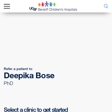
Refer a patient to
Deepika Bose
PhD
Select a clinic to get started