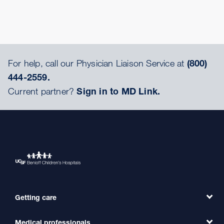
For help, call our Physician Liaison Service at
(800)
444-2559.
Current partner?
Sign in to MD Link.
Getting care
Medical professionals
Find a Doctor