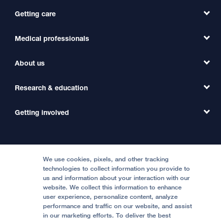
Getting care
Medical professionals
Find a Doctor
Find a Clinic
About us
Refer a Patient
Primary Care
Transfer a Patient
Research & education
Our Organization
Emergency Care
MD Link
Contact Us
Getting involved
Clinical Trials
International Services
Physician Channel
Patient Relations
Continuing Medical Education
Locations & Directions
Donate
Medical Professionals
Media Resources
Follow UCSF Benioff Children's Hospitals:
Graduate Training
Price Transparency
Become a Volunteer
We use cookies, pixels, and other tracking
Accessibility Resources
technologies to collect information you provide to
Help Paying Your Bill
Join Our Team
us and information about your interaction with our
website. We collect this information to enhance
Quality of Patient Care
Follow UCSF Benioff Children's Hospital Oakland:
user experience, personalize content, analyze
performance and traffic on our website, and assist
Privacy of Health Information
in our marketing efforts. To deliver the best