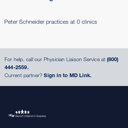
Peter Schneider practices at 0 clinics
For help, call our Physician Liaison Service at
(800)
444-2559.
Current partner?
Sign in to MD Link.