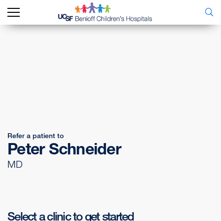
Refer a patient to
Peter Schneider
MD
Select a clinic to get started