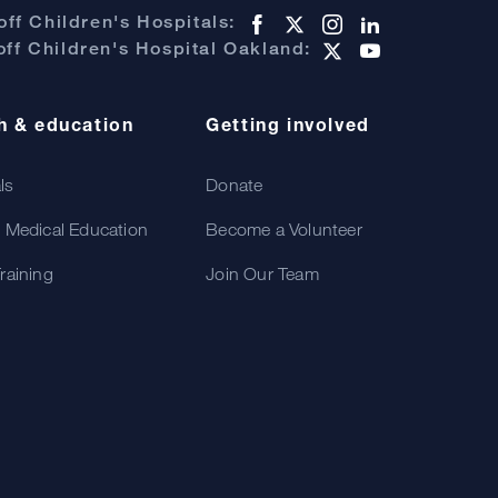
ff Children's Hospitals:
ff Children's Hospital Oakland:
h & education
Getting involved
als
Donate
 Medical Education
Become a Volunteer
raining
Join Our Team