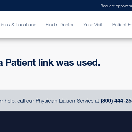
Request Appointm
linics & Locations
Find a Doctor
Your Visit
Patient E
ing Your Bill
Stories
ncy Care
Second Opinion
adership
a Patient link was used.
r help, call our Physician Liaison Service at
(800) 444-25