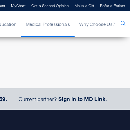
ent
MyChart
Get a Second Opinion
Make a Gift
Refer a Patient
ducation
Medical Professionals
Why Choose Us?
59.
Current partner?
Sign in to MD Link.