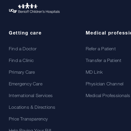
Getting care
Medical professi
Find a Doctor
Refer a Patient
Find a Clinic
Transfer a Patient
Primary Care
MD Link
Emergency Care
Physician Channel
International Services
Medical Professionals
Locations & Directions
Price Transparency
Help Paying Your Bill