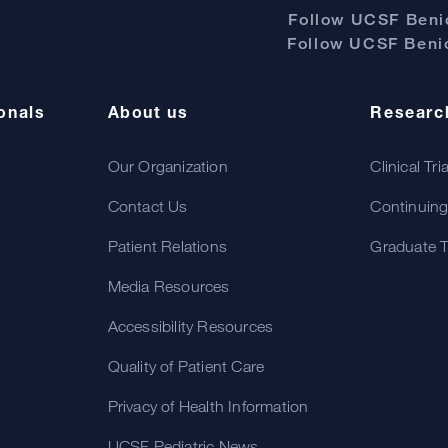
Follow UCSF Benio
Follow UCSF Benio
onals
About us
Researc
Our Organization
Clinical Tri
Contact Us
Continuing
Patient Relations
Graduate T
Media Resources
Accessibility Resources
Quality of Patient Care
Privacy of Health Information
UCSF Pediatric News