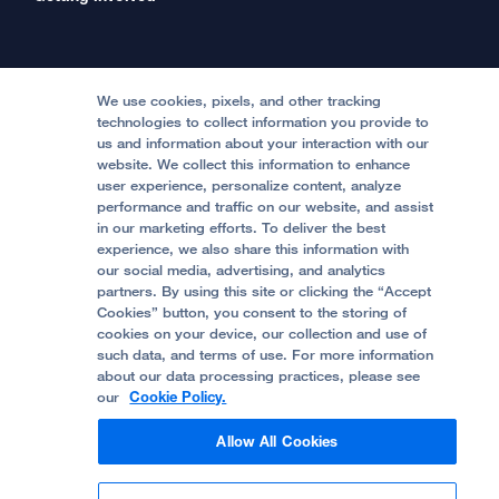
International Services
Physician Channel
Patient Relations
Continuing Medical Education
Locations & Directions
Donate
Medical Professionals
Media Resources
Follow UCSF Benioff Children's Hospitals:
Graduate Training
Price Transparency
Become a Volunteer
We use cookies, pixels, and other tracking
Accessibility Resources
technologies to collect information you provide to
Help Paying Your Bill
Join Our Team
us and information about your interaction with our
website. We collect this information to enhance
Quality of Patient Care
Follow UCSF Benioff Children's Hospital Oakland:
user experience, personalize content, analyze
performance and traffic on our website, and assist
Privacy of Health Information
in our marketing efforts. To deliver the best
experience, we also share this information with
UCSF Pediatric News
our social media, advertising, and analytics
partners. By using this site or clicking the “Accept
About UCSF Health
Cookies” button, you consent to the storing of
© 2002 -
2026
.
The Regents of The University of
cookies on your device, our collection and use of
California.
such data, and terms of use. For more information
about our data processing practices, please see
our
Cookie Policy.
Website Privacy Policy
Allow All Cookies
Terms of Use