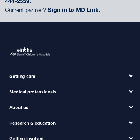
444-2559.
Current partner?
Sign in to MD Link.
Getting care
Medical professionals
Find a Doctor
Find a Clinic
About us
Refer a Patient
Primary Care
Transfer a Patient
Research & education
Our Organization
Emergency Care
MD Link
Contact Us
Getting involved
Clinical Trials