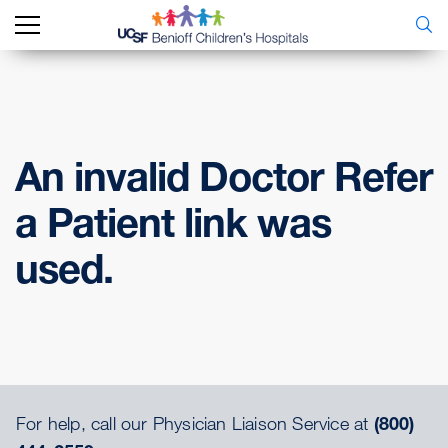
An invalid Doctor Refer
a Patient link was
used.
For help, call our Physician Liaison Service at
(800)