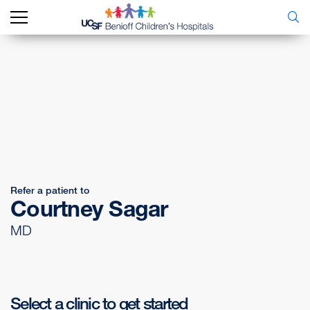
Refer a patient to
Courtney Sagar
MD
Select a clinic to get started