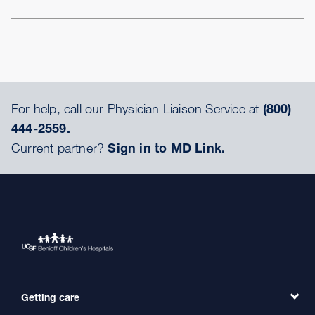
For help, call our Physician Liaison Service at
(800)
444-2559.
Current partner?
Sign in to MD Link.
Getting care