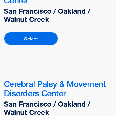
Center
San Francisco / Oakland /
Walnut Creek
Select
Cerebral Palsy & Movement
Disorders Center
San Francisco / Oakland /
Walnut Creek