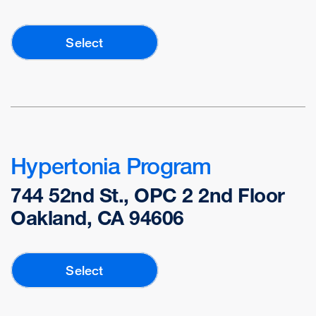
Select
Hypertonia Program
744 52nd St., OPC 2 2nd Floor
Oakland, CA 94606
Select