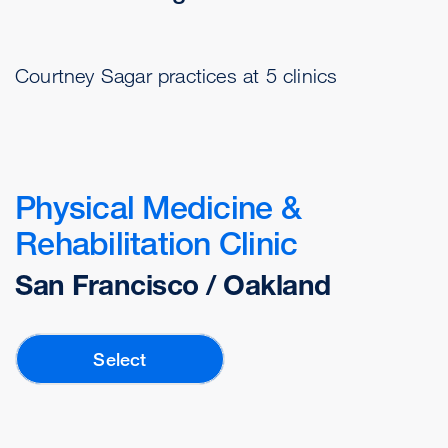
Courtney Sagar practices at 5 clinics
Physical Medicine &
Rehabilitation Clinic
San Francisco / Oakland
Select