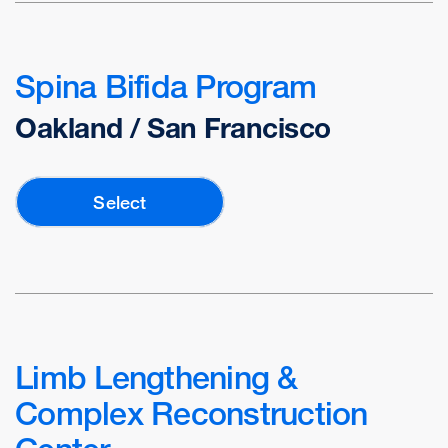
Spina Bifida Program
Oakland / San Francisco
Select
Limb Lengthening &
Complex Reconstruction