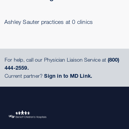
Ashley Sauter practices at 0 clinics
For help, call our Physician Liaison Service at
(800)
444-2559.
Current partner?
Sign in to MD Link.