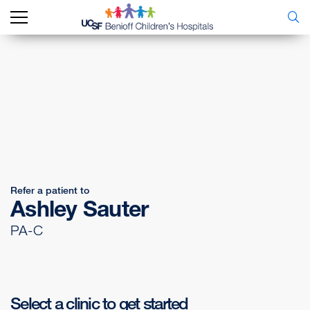
Refer a patient to
Ashley Sauter
PA-C
Select a clinic to get started