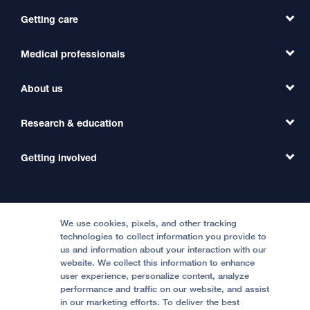
Getting care
Medical professionals
Find a Doctor
Find a Clinic
About us
Refer a Patient
Primary Care
Transfer a Patient
Research & education
Our Organization
Emergency Care
MD Link
Contact Us
Getting involved
Clinical Trials
International Services
Physician Channel
Patient Relations
Continuing Medical Education
Locations & Directions
Donate
Medical Professionals
Media Resources
Follow UCSF Benioff Children's Hospitals:
Graduate Training
Price Transparency
Become a Volunteer
We use cookies, pixels, and other tracking
Accessibility Resources
technologies to collect information you provide to
Help Paying Your Bill
Join Our Team
us and information about your interaction with our
website. We collect this information to enhance
Quality of Patient Care
Follow UCSF Benioff Children's Hospital Oakland:
user experience, personalize content, analyze
performance and traffic on our website, and assist
Privacy of Health Information
in our marketing efforts. To deliver the best