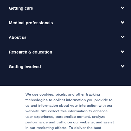
Getting care
Medical professionals
Find a Doctor
Find a Clinic
About us
Refer a Patient
Primary Care
Transfer a Patient
Research & education
Our Organization
Emergency Care
MD Link
Contact Us
Getting involved
Clinical Trials
International Services
Physician Channel
Patient Relations
Continuing Medical Education
Locations & Directions
Donate
Medical Professionals
Media Resources
Follow UCSF Benioff Children's Hospitals:
Graduate Training
Price Transparency
Become a Volunteer
We use cookies, pixels, and other tracking
Accessibility Resources
technologies to collect information you provide to
Help Paying Your Bill
Join Our Team
us and information about your interaction with our
website. We collect this information to enhance
Quality of Patient Care
Follow UCSF Benioff Children's Hospital Oakland:
user experience, personalize content, analyze
performance and traffic on our website, and assist
Privacy of Health Information
in our marketing efforts. To deliver the best