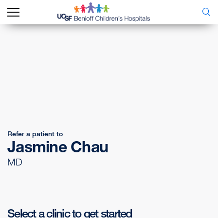
Refer a patient to
Jasmine Chau
MD
Select a clinic to get started