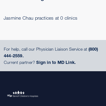
Jasmine Chau practices at 0 clinics
For help, call our Physician Liaison Service at
(800)
444-2559.
Current partner?
Sign in to MD Link.