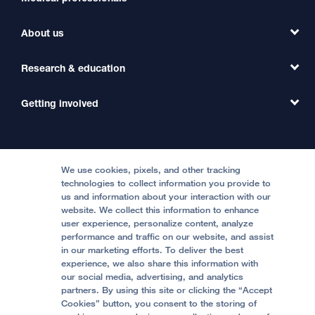
Find a Clinic
About us
Refer a Patient
Primary Care
Transfer a Patient
Research & education
Our Organization
Emergency Care
MD Link
Contact Us
Getting involved
Clinical Trials
International Services
Physician Channel
Patient Relations
Continuing Medical Education
Locations & Directions
Donate
Medical Professionals
Media Resources
Follow UCSF Benioff Children's Hospitals:
Graduate Training
Price Transparency
Become a Volunteer
We use cookies, pixels, and other tracking
Accessibility Resources
technologies to collect information you provide to
Help Paying Your Bill
Join Our Team
us and information about your interaction with our
website. We collect this information to enhance
Quality of Patient Care
Follow UCSF Benioff Children's Hospital Oakland:
user experience, personalize content, analyze
performance and traffic on our website, and assist
Privacy of Health Information
in our marketing efforts. To deliver the best
experience, we also share this information with
UCSF Pediatric News
our social media, advertising, and analytics
partners. By using this site or clicking the “Accept
About UCSF Health
Cookies” button, you consent to the storing of
© 2002 -
2026
.
The Regents of The University of