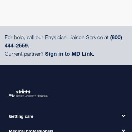
For help, call our Physician Liaison Service at
(800)
444-2559.
Current partner?
Sign in to MD Link.
Getting care
Medical professionals
Find a Doctor