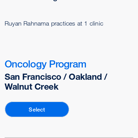
Ruyan Rahnama practices at 1 clinic
Oncology Program
San Francisco / Oakland /
Walnut Creek
Select