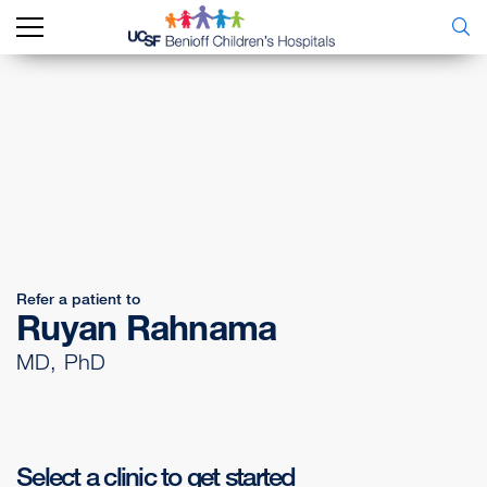
Refer a patient to
Ruyan Rahnama
MD, PhD
Select a clinic to get started