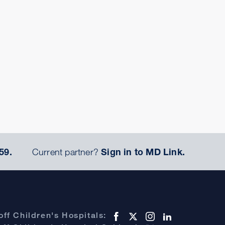
59.
Current partner?
Sign in to MD Link.
ff Children's Hospitals: