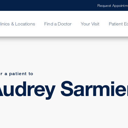
Request Appointm
linics & Locations
Find a Doctor
Your Visit
Patient E
ing Your Bill
Stories
ncy Care
Second Opinion
adership
r a patient to
udrey Sarmie