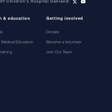
ff Children's Hospital Oakland:
h & education
Getting involved
als
Donate
 Medical Education
Become a Volunteer
raining
Join Our Team