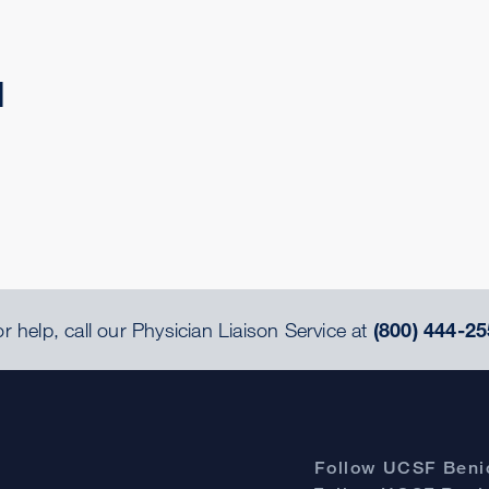
d
r help, call our Physician Liaison Service at
(800) 444-25
Follow UCSF Benio