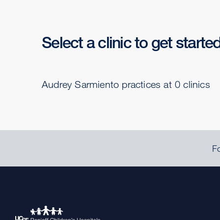
Select a clinic to get starte
Audrey Sarmiento practices at 0 clinics
Fo