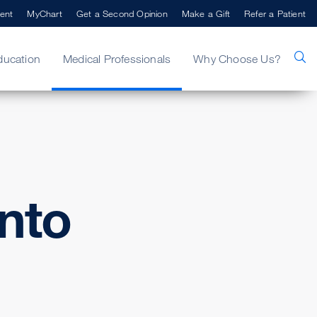
ent
MyChart
Get a Second Opinion
Make a Gift
Refer a Patient
ducation
Medical Professionals
Why Choose Us?
nto