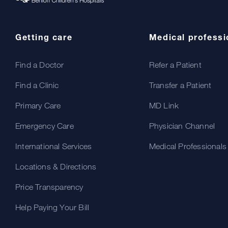
Getting care
Medical professi
Find a Doctor
Refer a Patient
Find a Clinic
Transfer a Patient
Primary Care
MD Link
Emergency Care
Physician Channel
International Services
Medical Professionals
Locations & Directions
Price Transparency
Help Paying Your Bill