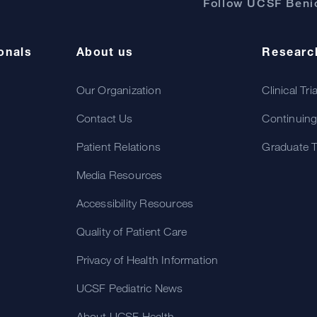
Follow UCSF Benio
onals
About us
Researc
Our Organization
Clinical Tri
Contact Us
Continuing
Patient Relations
Graduate T
Media Resources
Accessibility Resources
Quality of Patient Care
Privacy of Health Information
UCSF Pediatric News
About UCSF Health