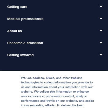
Getting care
Medical professionals
Find a Doctor
Find a Clinic
About us
Refer a Patient
Primary Care
Transfer a Patient
Research & education
Our Organization
Emergency Care
MD Link
Contact Us
Getting involved
Clinical Trials
International Services
Physician Channel
Patient Relations
Continuing Medical Education
Locations & Directions
Donate
Medical Professionals
Media Resources
Follow UCSF Benioff Children's Hospitals:
Graduate Training
Price Transparency
Become a Volunteer
We use cookies, pixels, and other tracking
Accessibility Resources
technologies to collect information you provide to
Help Paying Your Bill
Join Our Team
us and information about your interaction with our
website. We collect this information to enhance
Quality of Patient Care
Follow UCSF Benioff Children's Hospital Oakland:
user experience, personalize content, analyze
performance and traffic on our website, and assist
Privacy of Health Information
in our marketing efforts. To deliver the best