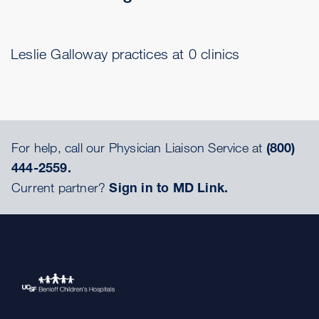
Leslie Galloway practices at 0 clinics
For help, call our Physician Liaison Service at
(800)
444-2559.
Current partner?
Sign in to MD Link.