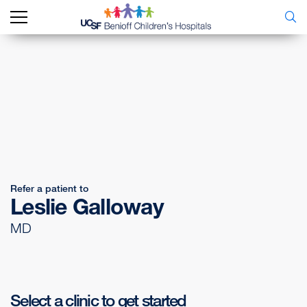
Refer a patient to
Leslie Galloway
MD
Select a clinic to get started