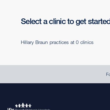
Select a clinic to get starte
Hillary Braun practices at 0 clinics
Fo