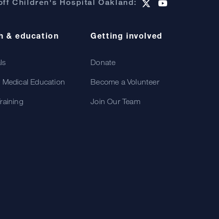
ff Children's Hospital Oakland:
h & education
Getting involved
als
Donate
 Medical Education
Become a Volunteer
raining
Join Our Team