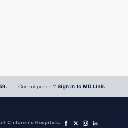
59.
Current partner?
Sign in to MD Link.
ff Children's Hospitals: