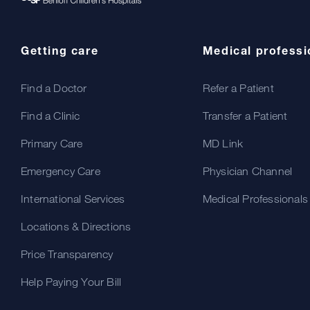
Getting care
Medical professi
Find a Doctor
Refer a Patient
Find a Clinic
Transfer a Patient
Primary Care
MD Link
Emergency Care
Physician Channel
International Services
Medical Professionals
Locations & Directions
Price Transparency
Help Paying Your Bill