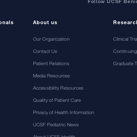
Follow UCSF Benio
onals
About us
Researc
Our Organization
Clinical Tri
Contact Us
Continuing
Patient Relations
Graduate T
Media Resources
Accessibility Resources
Quality of Patient Care
Privacy of Health Information
UCSF Pediatric News
About UCSF Health