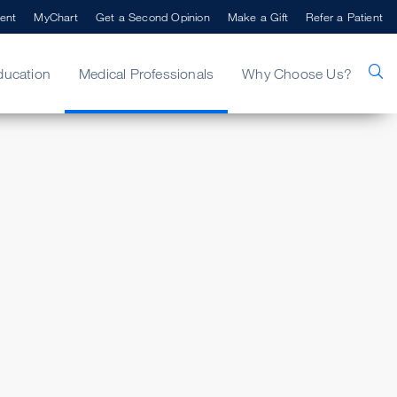
ent
MyChart
Get a Second Opinion
Make a Gift
Refer a Patient
ducation
Medical Professionals
Why Choose Us?