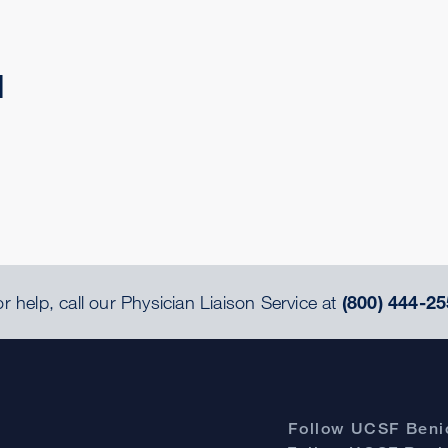
d
r help, call our Physician Liaison Service at
(800) 444-25
Follow UCSF Benio