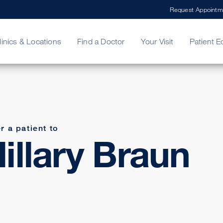
Request Appointm
linics & Locations
Find a Doctor
Your Visit
Patient E
ing Your Bill
Stories
ncy Care
Second Opinion
adership
r a patient to
illary Braun