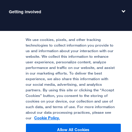
Emergency Care
MD Link
Contact Us
Getting involved
Clinical Trials
International Services
Physician Channel
Patient Relations
Continuing Medical Education
Locations & Directions
Donate
Medical Professionals
Media Resources
Follow UCSF Benioff Children's Hospitals:
Graduate Training
Price Transparency
Become a Volunteer
We use cookies, pixels, and other tracking
Accessibility Resources
technologies to collect information you provide to
us and information about your interaction with our
Help Paying Your Bill
Join Our Team
website. We collect this information to enhance
Quality of Patient Care
Follow UCSF Benioff Children's Hospital Oakland:
user experience, personalize content, analyze
performance and traffic on our website, and assist
Privacy of Health Information
in our marketing efforts. To deliver the best
experience, we also share this information with
UCSF Pediatric News
our social media, advertising, and analytics
partners. By using this site or clicking the “Accept
About UCSF Health
Cookies” button, you consent to the storing of
© 2002 -
2026
.
The Regents of The University of
cookies on your device, our collection and use of
California.
such data, and terms of use. For more information
about our data processing practices, please see
our
Cookie Policy.
Website Privacy Policy
Allow All Cookies