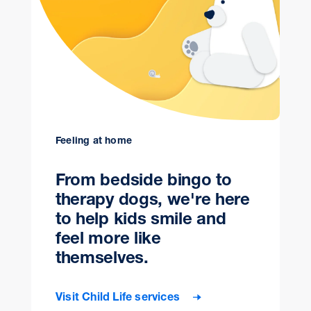
Feeling at home
From bedside bingo to
therapy dogs, we're here
to help kids smile and
feel more like
themselves.
Visit Child Life services