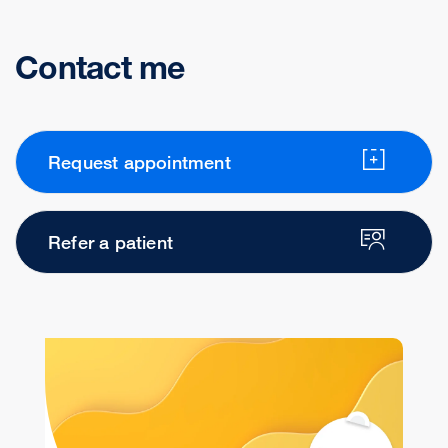
Contact me
Request appointment
Refer a patient