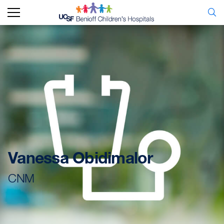
Vanessa Obidimalor
CNM