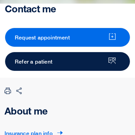
Contact me
Request appointment
Refer a patient
About me
Insurance plan info