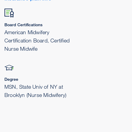
Board Certifications
American Midwifery
Certification Board, Certified
Nurse Midwife
Degree
MSN, State Univ of NY at
Brooklyn (Nurse Midwifery)