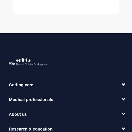
Getting care
Medical professionals
Find a Doctor
Find a Clinic
About us
Refer a Patient
Primary Care
Transfer a Patient
Research & education
Our Organization