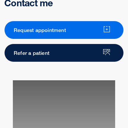
Contact me
Request appointment
Refer a patient