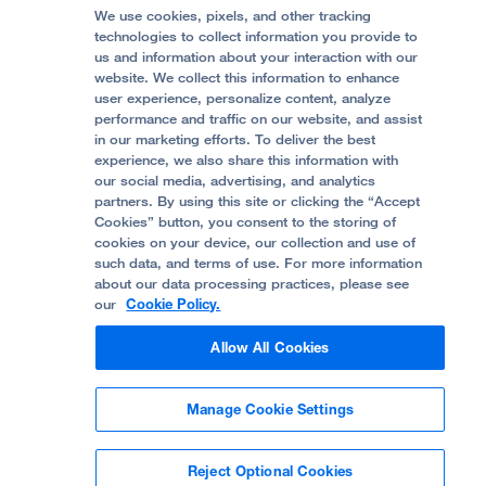
Graduate Training
Price Transparency
Become a Volunteer
We use cookies, pixels, and other tracking
Accessibility Resources
technologies to collect information you provide to
Help Paying Your Bill
Join Our Team
us and information about your interaction with our
website. We collect this information to enhance
Quality of Patient Care
Follow UCSF Benioff Children's Hospital Oakland:
user experience, personalize content, analyze
performance and traffic on our website, and assist
Privacy of Health Information
in our marketing efforts. To deliver the best
experience, we also share this information with
UCSF Pediatric News
our social media, advertising, and analytics
partners. By using this site or clicking the “Accept
About UCSF Health
Cookies” button, you consent to the storing of
© 2002 -
2026
.
The Regents of The University of
cookies on your device, our collection and use of
California.
such data, and terms of use. For more information
about our data processing practices, please see
our
Cookie Policy.
Website Privacy Policy
Allow All Cookies
Terms of Use
Manage Cookie Settings
Some stock photos, posed by model.
Reject Optional Cookies