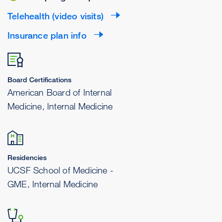
Telehealth (video visits)
Insurance plan info
Board Certifications
American Board of Internal
Medicine, Internal Medicine
Residencies
UCSF School of Medicine -
GME, Internal Medicine