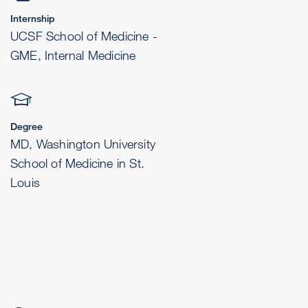
Internship
UCSF School of Medicine -
GME, Internal Medicine
Degree
MD, Washington University
School of Medicine in St.
Louis