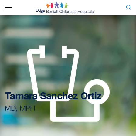
Tamara Sanchez Ortiz
MD, MPH