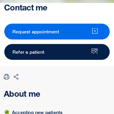
Contact me
Request appointment
Refer a patient
About me
Accepting new patients