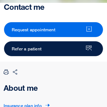
Contact me
Request appointment
Refer a patient
About me
Insurance plan info