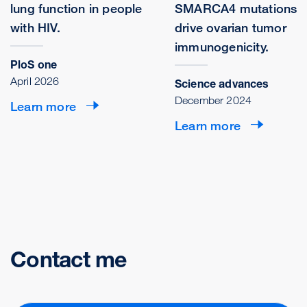
lung function in people
SMARCA4 mutations
with HIV.
drive ovarian tumor
immunogenicity.
PloS one
April 2026
Science advances
December 2024
Learn more
Learn more
Contact me