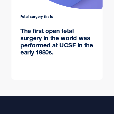
Fetal surgery firsts
The first open fetal
surgery in the world was
performed at UCSF in the
early 1980s.