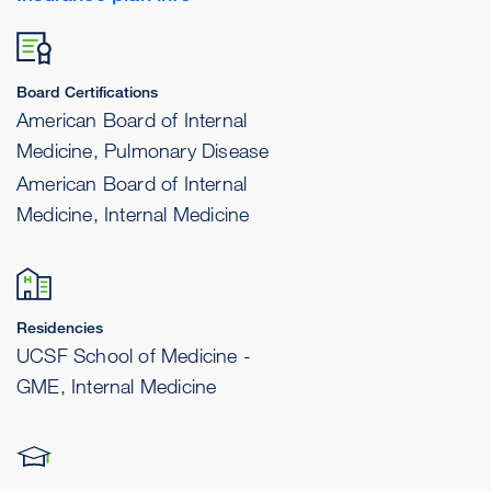
Board Certifications
American Board of Internal
Medicine, Pulmonary Disease
American Board of Internal
Medicine, Internal Medicine
Residencies
UCSF School of Medicine -
GME, Internal Medicine