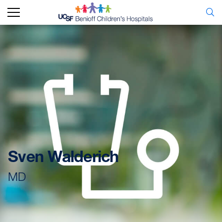
Sven Walderich
MD