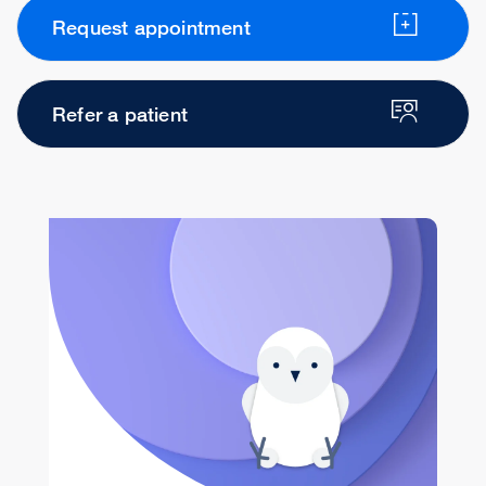
Request appointment
Refer a patient