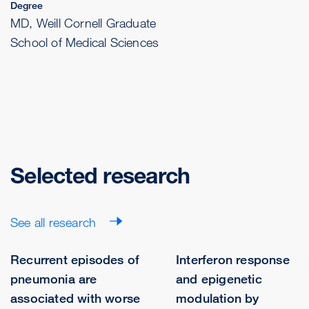
Degree
MD, Weill Cornell Graduate
School of Medical Sciences
Selected research
See all research
Recurrent episodes of
Interferon response
pneumonia are
and epigenetic
associated with worse
modulation by