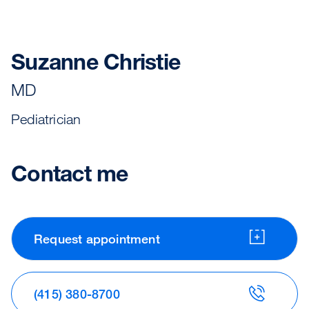
Suzanne Christie
MD
Pediatrician
Contact me
Request appointment
(415) 380-8700