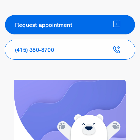
Request appointment
(415) 380-8700