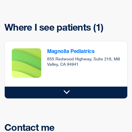
Where I see patients
(1)
Magnolia Pediatrics
655 Redwood Highway, Suite 216, Mill
Valley, CA 94941
Contact me