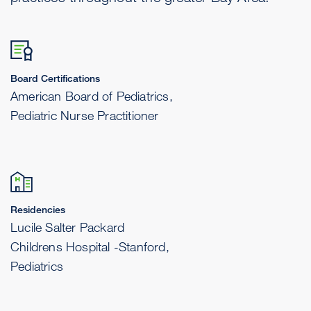
Board Certifications
American Board of Pediatrics,
Pediatric Nurse Practitioner
Residencies
Lucile Salter Packard
Childrens Hospital -Stanford,
Pediatrics