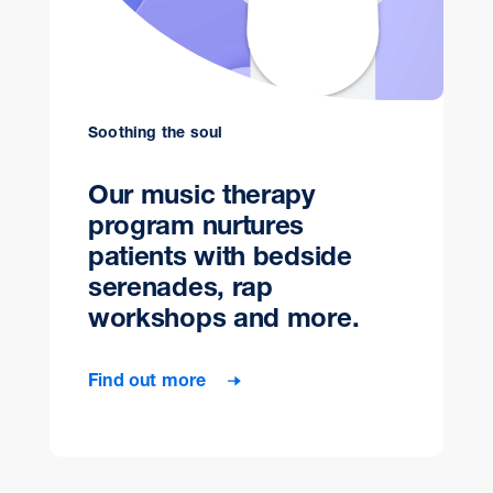
Soothing the soul
Our music therapy
program nurtures
patients with bedside
serenades, rap
workshops and more.
Find out more