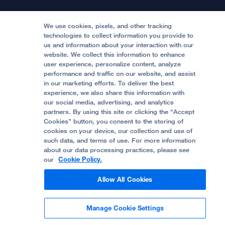
Continuing Medical Education
Locations & Directions
Donate
Medical Professionals
Media Resources
Follow UCSF Benioff Children's Hospitals:
Graduate Training
Price Transparency
Become a Volunteer
We use cookies, pixels, and other tracking
Accessibility Resources
technologies to collect information you provide to
us and information about your interaction with our
Help Paying Your Bill
Join Our Team
website. We collect this information to enhance
Quality of Patient Care
Follow UCSF Benioff Children's Hospital Oakland:
user experience, personalize content, analyze
performance and traffic on our website, and assist
Privacy of Health Information
in our marketing efforts. To deliver the best
experience, we also share this information with
UCSF Pediatric News
our social media, advertising, and analytics
partners. By using this site or clicking the “Accept
About UCSF Health
Cookies” button, you consent to the storing of
© 2002 -
2026
.
The Regents of The University of
cookies on your device, our collection and use of
California.
such data, and terms of use. For more information
about our data processing practices, please see
our
Cookie Policy.
Website Privacy Policy
Allow All Cookies
Terms of Use
Manage Cookie Settings
Some stock photos, posed by model.