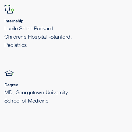
Internship
Lucile Salter Packard
Childrens Hospital -Stanford,
Pediatrics
Degree
MD, Georgetown University
School of Medicine