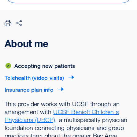
About me
Accepting new patients
Telehealth (video visits)
Insurance plan info
This provider works with UCSF through an
arrangement with
UCSF Benioff Children's
Physicians (UBCP)
, a multispecialty physician
foundation connecting physicians and group
practices throughout the greater Bay Area.