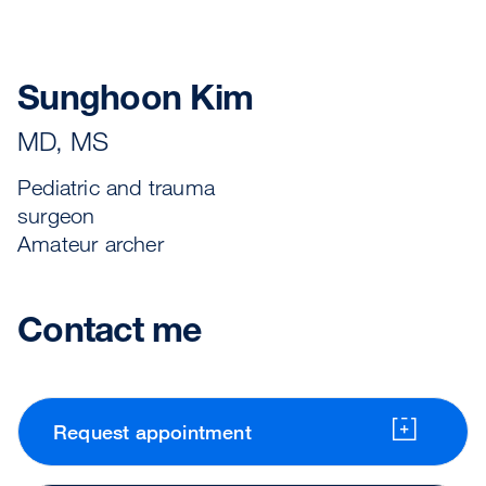
Sunghoon Kim
MD, MS
Pediatric and trauma
surgeon
Amateur archer
Contact me
Request appointment