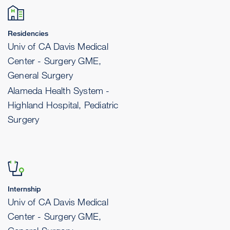
Residencies
Univ of CA Davis Medical
Center - Surgery GME,
General Surgery
Alameda Health System -
Highland Hospital, Pediatric
Surgery
Internship
Univ of CA Davis Medical
Center - Surgery GME,