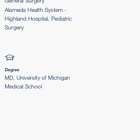
General Surgery
Alameda Health System -
Highland Hospital, Pediatric
Surgery
Degree
MD, University of Michigan
Medical School