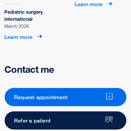
Learn more
Pediatric surgery
international
March 2026
Learn more
Contact me
Request appointment
Refer a patient