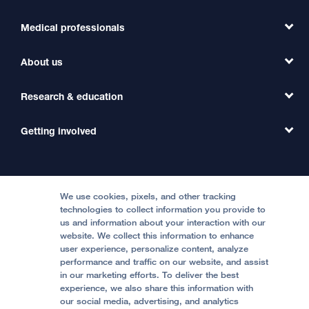
Medical professionals
Find a Doctor
Find a Clinic
About us
Refer a Patient
Primary Care
Transfer a Patient
Research & education
Our Organization
Emergency Care
MD Link
Contact Us
Getting involved
Clinical Trials
International Services
Physician Channel
Patient Relations
Continuing Medical Education
Locations & Directions
Donate
Medical Professionals
Media Resources
Follow UCSF Benioff Children's Hospitals:
Graduate Training
Price Transparency
Become a Volunteer
We use cookies, pixels, and other tracking
Accessibility Resources
technologies to collect information you provide to
Help Paying Your Bill
Join Our Team
us and information about your interaction with our
website. We collect this information to enhance
Quality of Patient Care
Follow UCSF Benioff Children's Hospital Oakland:
user experience, personalize content, analyze
performance and traffic on our website, and assist
Privacy of Health Information
in our marketing efforts. To deliver the best
experience, we also share this information with
UCSF Pediatric News
our social media, advertising, and analytics