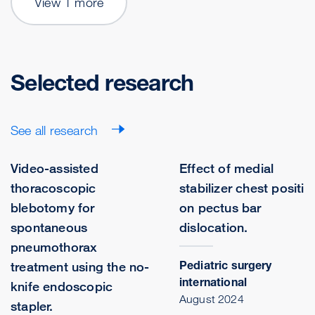
View 1 more
Selected research
See all research
Video-assisted
Effect of medial
thoracoscopic
stabilizer chest positio
blebotomy for
on pectus bar
spontaneous
dislocation.
pneumothorax
Pediatric surgery
treatment using the no-
international
knife endoscopic
August 2024
stapler.