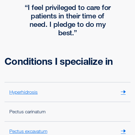
I feel privileged to care for
patients in their time of
need. I pledge to do my
best.
Conditions I specialize in
Hyperhidrosis
Pectus carinatum
Pectus excavatum