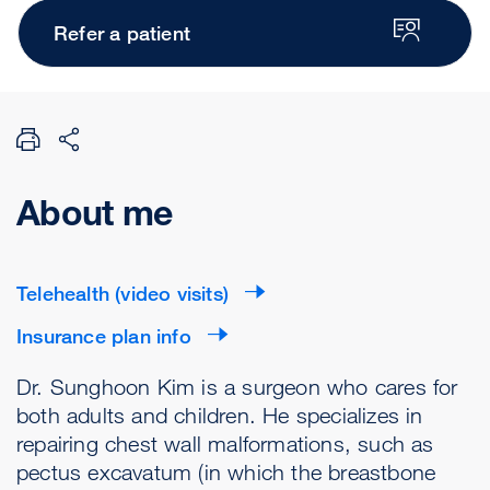
Refer a patient
About me
Telehealth (video visits)
Insurance plan info
Dr. Sunghoon Kim is a surgeon who cares for
both adults and children. He specializes in
repairing chest wall malformations, such as
pectus excavatum (in which the breastbone