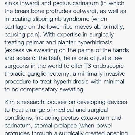
sinks inward) and pectus carinatum (in which
the breastbone protrudes outward), as well as
in treating slipping rib syndrome (when
cartilage on the lower ribs moves abnormally,
causing pain). With expertise in surgically
treating palmar and plantar hyperhidrosis
(excessive sweating on the palms of the hands
and soles of the feet), he is one of just a few
surgeons in the world to offer T3 endoscopic
thoracic ganglionectomy, a minimally invasive
procedure to treat hyperhidrosis with minimal
to no compensatory sweating.
Kim's research focuses on developing devices
to treat a range of medical and surgical
conditions, including pectus excavatum and
carinatum, stomal prolapse (when bowel
protrudes through a surgically created opening