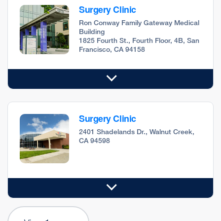
Surgery Clinic
Ron Conway Family Gateway Medical
Building
1825 Fourth St., Fourth Floor, 4B, San
Francisco, CA 94158
Surgery Clinic
2401 Shadelands Dr., Walnut Creek,
CA 94598