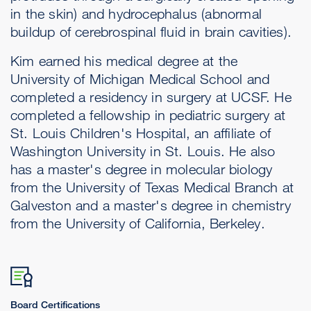
in the skin) and hydrocephalus (abnormal
buildup of cerebrospinal fluid in brain cavities).
Kim earned his medical degree at the
University of Michigan Medical School and
completed a residency in surgery at UCSF. He
completed a fellowship in pediatric surgery at
St. Louis Children's Hospital, an affiliate of
Washington University in St. Louis. He also
has a master's degree in molecular biology
from the University of Texas Medical Branch at
Galveston and a master's degree in chemistry
from the University of California, Berkeley.
Board Certifications