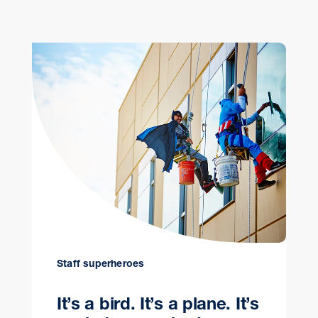
Staff superheroes
It’s a bird. It’s a plane. It’s