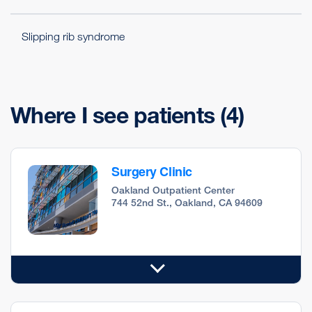
Slipping rib syndrome
Where I see patients
(4)
Surgery Clinic
Oakland Outpatient Center
744 52nd St., Oakland, CA 94609