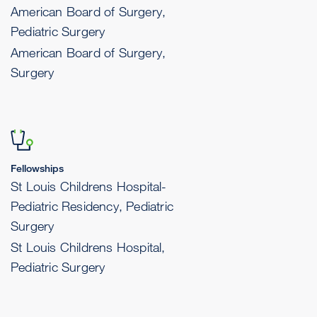
American Board of Surgery,
Pediatric Surgery
American Board of Surgery,
Surgery
Fellowships
St Louis Childrens Hospital-
Pediatric Residency, Pediatric
Surgery
St Louis Childrens Hospital,
Pediatric Surgery