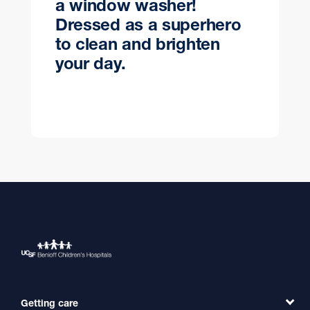
a window washer!
Dressed as a superhero
to clean and brighten
your day.
Getting care