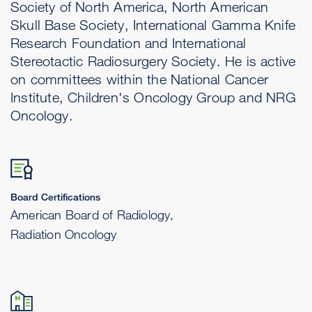
Society of North America, North American
Skull Base Society, International Gamma Knife
Research Foundation and International
Stereotactic Radiosurgery Society. He is active
on committees within the National Cancer
Institute, Children's Oncology Group and NRG
Oncology.
Board Certifications
American Board of Radiology,
Radiation Oncology