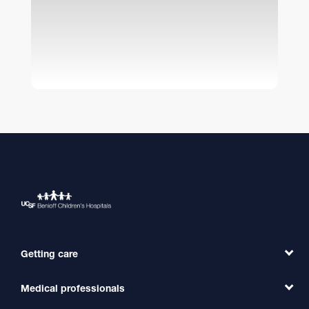
Getting care
Medical professionals
Find a Doctor