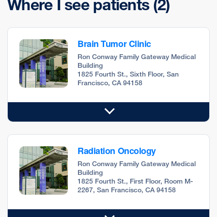
Where I see patients
(2)
Brain Tumor Clinic
Ron Conway Family Gateway Medical
Building
1825 Fourth St., Sixth Floor, San
Francisco, CA 94158
Radiation Oncology
Ron Conway Family Gateway Medical
Building
1825 Fourth St., First Floor, Room M-
2267, San Francisco, CA 94158