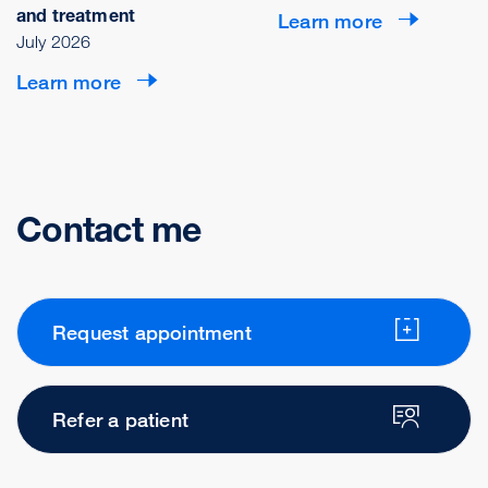
and treatment
Learn more
July 2026
Learn more
Contact me
Request appointment
Refer a patient