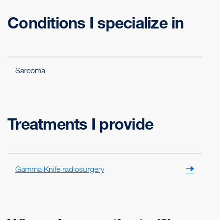
Conditions I specialize in
Sarcoma
Treatments I provide
Gamma Knife radiosurgery