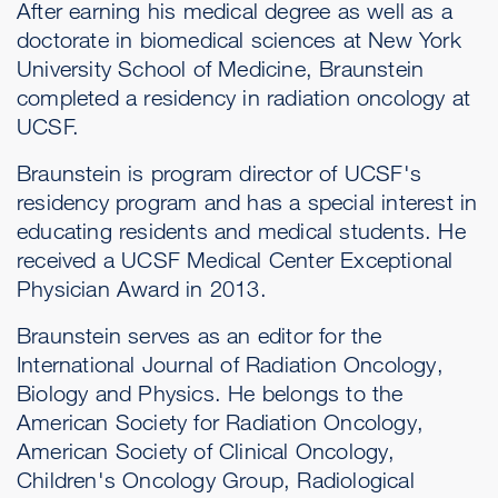
After earning his medical degree as well as a
doctorate in biomedical sciences at New York
University School of Medicine, Braunstein
completed a residency in radiation oncology at
UCSF.
Braunstein is program director of UCSF's
residency program and has a special interest in
educating residents and medical students. He
received a UCSF Medical Center Exceptional
Physician Award in 2013.
Braunstein serves as an editor for the
International Journal of Radiation Oncology,
Biology and Physics. He belongs to the
American Society for Radiation Oncology,
American Society of Clinical Oncology,
Children's Oncology Group, Radiological