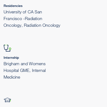
Residencies
University of CA San
Francisco -Radiation
Oncology, Radiation Oncology
Internship
Brigham and Womens
Hospital GME, Internal
Medicine