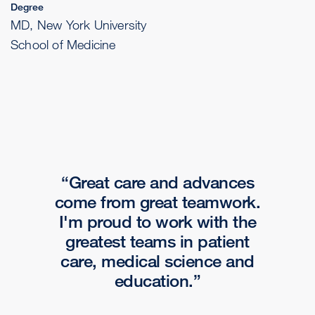
Degree
MD, New York University
School of Medicine
Great care and advances
come from great teamwork.
I'm proud to work with the
greatest teams in patient
care, medical science and
education.