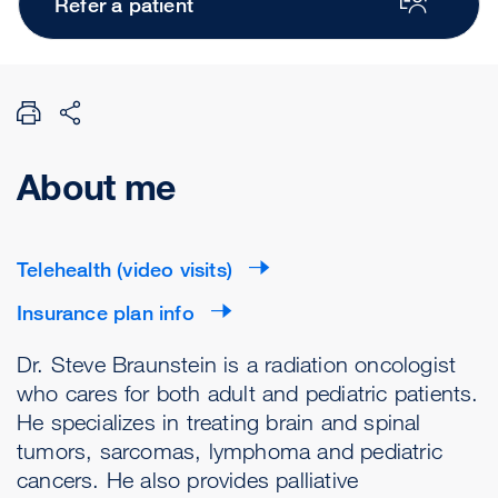
Refer a patient
About me
Telehealth (video visits)
Insurance plan info
Dr. Steve Braunstein is a radiation oncologist
who cares for both adult and pediatric patients.
He specializes in treating brain and spinal
tumors, sarcomas, lymphoma and pediatric
cancers. He also provides palliative