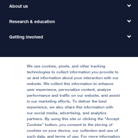
Find a Clinic
About us
Refer a Patient
Primary Care
Transfer a Patient
Research & education
Our Organization
Emergency Care
MD Link
Contact Us
Getting involved
Clinical Trials
International Services
Physician Channel
Patient Relations
Continuing Medical Education
Locations & Directions
Donate
Medical Professionals
Media Resources
Follow UCSF Benioff Children's Hospitals:
Graduate Training
Price Transparency
Become a Volunteer
We use cookies, pixels, and other tracking
Accessibility Resources
technologies to collect information you provide to
us and information about your interaction with our
Help Paying Your Bill
Join Our Team
website. We collect this information to enhance
Quality of Patient Care
Follow UCSF Benioff Children's Hospital Oakland:
user experience, personalize content, analyze
performance and traffic on our website, and assist
Privacy of Health Information
in our marketing efforts. To deliver the best
experience, we also share this information with
UCSF Pediatric News
our social media, advertising, and analytics
partners. By using this site or clicking the “Accept
About UCSF Health
Cookies” button, you consent to the storing of
© 2002 -
2026
.
The Regents of The University of
cookies on your device, our collection and use of
California.
such data, and terms of use. For more information