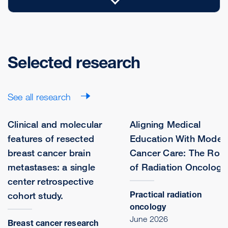
Selected research
See all research
Clinical and molecular
Aligning Medical
features of resected
Education With Moder
breast cancer brain
Cancer Care: The Role
metastases: a single
of Radiation Oncology
center retrospective
Practical radiation
cohort study.
oncology
June 2026
Breast cancer research