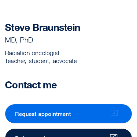
Steve Braunstein
MD, PhD
Radiation oncologist
Teacher, student, advocate
Contact me
Request appointment