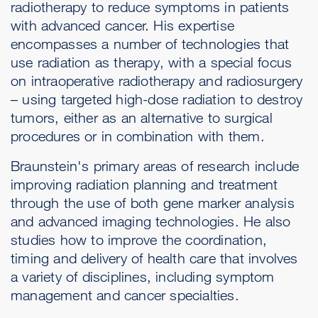
radiotherapy to reduce symptoms in patients
with advanced cancer. His expertise
encompasses a number of technologies that
use radiation as therapy, with a special focus
on intraoperative radiotherapy and radiosurgery
– using targeted high-dose radiation to destroy
tumors, either as an alternative to surgical
procedures or in combination with them.
Braunstein's primary areas of research include
improving radiation planning and treatment
through the use of both gene marker analysis
and advanced imaging technologies. He also
studies how to improve the coordination,
timing and delivery of health care that involves
a variety of disciplines, including symptom
management and cancer specialties.