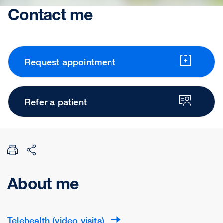
Contact me
Request appointment
Refer a patient
About me
Telehealth (video visits)