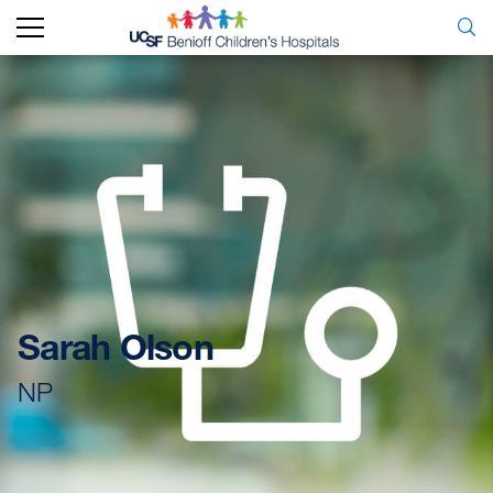
Sarah Olson
NP