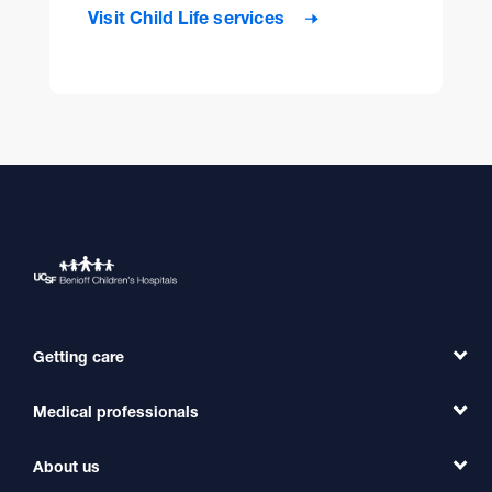
Visit Child Life services
Getting care
Medical professionals
Find a Doctor
Find a Clinic
About us
Refer a Patient