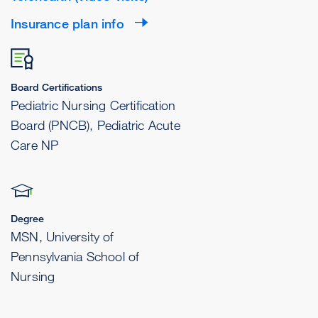
Insurance plan info
Board Certifications
Pediatric Nursing Certification
Board (PNCB), Pediatric Acute
Care NP
Degree
MSN, University of
Pennsylvania School of
Nursing