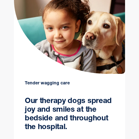
Tender wagging care
Our therapy dogs spread
joy and smiles at the
bedside and throughout
the hospital.