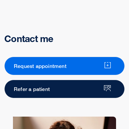
Contact me
Request appointment
Refer a patient