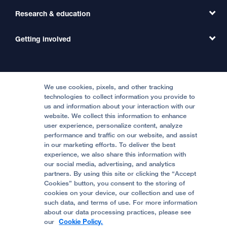
Primary Care
Transfer a Patient
Research & education
Our Organization
Emergency Care
MD Link
Contact Us
Getting involved
Clinical Trials
International Services
Physician Channel
Patient Relations
Continuing Medical Education
Locations & Directions
Donate
Medical Professionals
Media Resources
Follow UCSF Benioff Children's Hospitals:
Graduate Training
Price Transparency
Become a Volunteer
We use cookies, pixels, and other tracking
Accessibility Resources
technologies to collect information you provide to
us and information about your interaction with our
Help Paying Your Bill
Join Our Team
website. We collect this information to enhance
Quality of Patient Care
Follow UCSF Benioff Children's Hospital Oakland:
user experience, personalize content, analyze
performance and traffic on our website, and assist
Privacy of Health Information
in our marketing efforts. To deliver the best
experience, we also share this information with
UCSF Pediatric News
our social media, advertising, and analytics
partners. By using this site or clicking the “Accept
About UCSF Health
Cookies” button, you consent to the storing of
© 2002 -
2026
.
The Regents of The University of
cookies on your device, our collection and use of
California.
such data, and terms of use. For more information
about our data processing practices, please see
our
Cookie Policy.